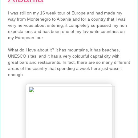
I was still on my 16 week tour of Europe and had made my
way from Montenegro to Albania and for a country that I was
very nervous about entering, it completely surpassed my non
expectations and has been one of my favourite countries on
my European tour.
What do I love about it? It has mountains, it has beaches,
UNESCO sites, and it has a very colourful capital city with
great bars and restaurants. In fact, there are so many different
areas of the country that spending a week here just wasn’t
enough.