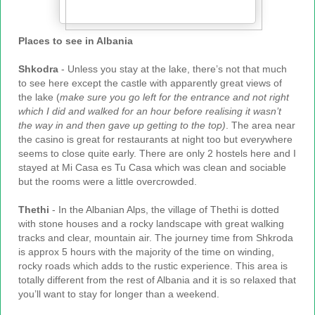
Places to see in Albania
Shkodra
- Unless you stay at the lake, there’s not that much
to see here except the castle with apparently great views of
the lake (
make sure you go left for the entrance and not right
which I did and walked for an hour before realising it wasn’t
the way in and then gave up getting to the top)
. The area near
the casino is great for restaurants at night too but everywhere
seems to close quite early. There are only 2 hostels here and I
stayed at Mi Casa es Tu Casa which was clean and sociable
but the rooms were a little overcrowded.
Thethi
- In the Albanian Alps, the village of Thethi is dotted
with stone houses and a rocky landscape with great walking
tracks and clear, mountain air. The journey time from Shkroda
is approx 5 hours with the majority of the time on winding,
rocky roads which adds to the rustic experience. This area is
totally different from the rest of Albania and it is so relaxed that
you’ll want to stay for longer than a weekend.