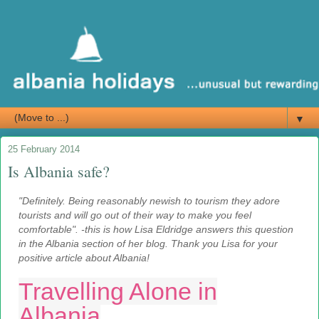
▼
25 February 2014
Is Albania safe?
"Definitely. Being reasonably newish to tourism they adore
tourists and will go out of their way to make you feel
comfortable". -this is how Lisa Eldridge answers this question
in the Albania section of her blog. Thank you Lisa for your
positive article about Albania!
Travelling Alone in
Albania