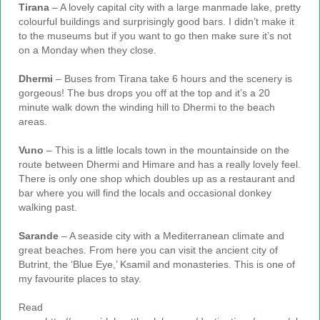
Tirana
– A lovely capital city with a large manmade lake, pretty
colourful buildings and surprisingly good bars. I didn’t make it
to the museums but if you want to go then make sure it’s not
on a Monday when they close.
Dhermi
– Buses from Tirana take 6 hours and the scenery is
gorgeous! The bus drops you off at the top and it’s a 20
minute walk down the winding hill to Dhermi to the beach
areas.
Vuno
– This is a little locals town in the mountainside on the
route between Dhermi and Himare and has a really lovely feel.
There is only one shop which doubles up as a restaurant and
bar where you will find the locals and occasional donkey
walking past.
Sarande
– A seaside city with a Mediterranean climate and
great beaches. From here you can visit the ancient city of
Butrint, the ‘Blue Eye,’ Ksamil and monasteries. This is one of
my favourite places to stay.
Read