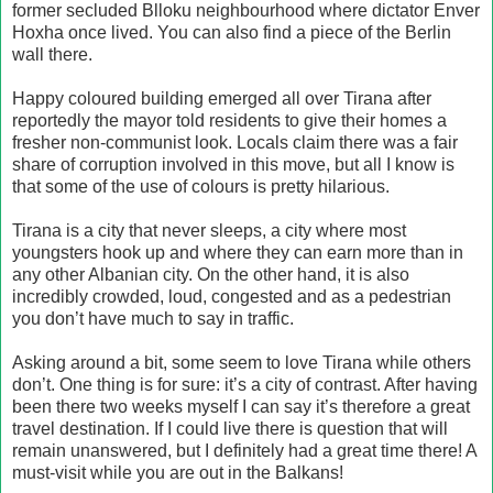
former secluded Blloku neighbourhood where dictator Enver
Hoxha once lived. You can also find a piece of the Berlin
wall there.
Happy coloured building emerged all over Tirana after
reportedly the mayor told residents to give their homes a
fresher non-communist look. Locals claim there was a fair
share of corruption involved in this move, but all I know is
that some of the use of colours is pretty hilarious.
Tirana is a city that never sleeps, a city where most
youngsters hook up and where they can earn more than in
any other Albanian city. On the other hand, it is also
incredibly crowded, loud, congested and as a pedestrian
you don’t have much to say in traffic.
Asking around a bit, some seem to love Tirana while others
don’t. One thing is for sure: it’s a city of contrast. After having
been there two weeks myself I can say it’s therefore a great
travel destination. If I could live there is question that will
remain unanswered, but I definitely had a great time there! A
must-visit while you are out in the Balkans!