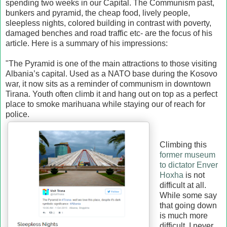
spending two weeks in our Capital. The Communism past,
bunkers and pyramid, the cheap food, lively people,
sleepless nights, colored building in contrast with poverty,
damaged benches and road traffic etc- are the focus of his
article. Here is a summary of his impressions:
"The Pyramid is one of the main attractions to those visiting
Albania’s capital. Used as a NATO base during the Kosovo
war, it now sits as a reminder of communism in downtown
Tirana. Youth often climb it and hang out on top as a perfect
place to smoke marihuana while staying our of reach for
police.
Climbing this
former museum
to dictator Enver
Hoxha
is not
difficult at all.
While some say
that going down
is much more
difficult, I never