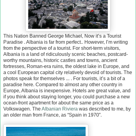
This Nation Banned George Michael, Now it’s a Tourist
Paradise . Albania is far from perfect.. However, I’m writing
from the perspective of a tourist. For short-term visitors,
Albania is a land of ridiculously scenic beaches, postcard-
worthy mountains, historic castles and towns, ancient
fortresses, Roman-era ruins, the oldest lake in Europe, and
a cool European capital city relatively devoid of tourists. The
photos speak for themselves ... . For tourists, it’s a bit of a
paradise here. Compared to almost any other country in
Europe, Albania is inexpensive. Hotels are great value, and
if you think about staying longer, you could purchase a new
ocean-front apartment for about the same price as a
Volkswagen. The
Albanian Riviera
was described to me, by
an older man from France, as “Spain in 1970”.