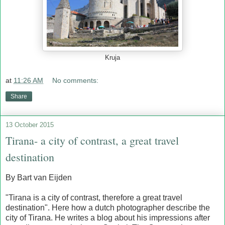
Kruja
at
11:26 AM
No comments:
Share
13 October 2015
Tirana- a city of contrast, a great travel
destination
By Bart van Eijden
"Tirana is a city of contrast, therefore a great travel
destination". Here how a dutch photographer describe the
city of Tirana. He writes a blog about his impressions after