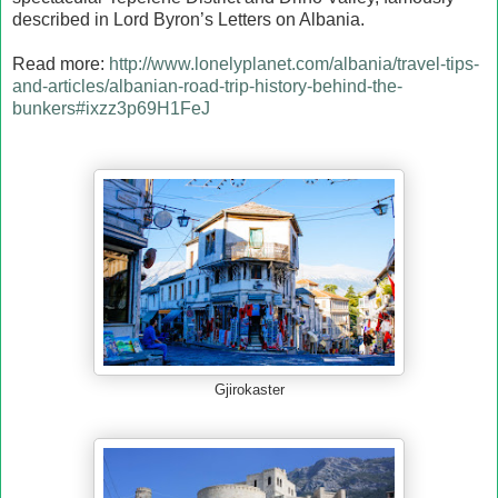
described in Lord Byron’s Letters on Albania.
Read more:
http://www.lonelyplanet.com/albania/travel-tips-
and-articles/albanian-road-trip-history-behind-the-
bunkers#ixzz3p69H1FeJ
Gjirokaster