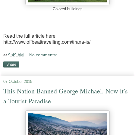
Colored buildings
Read the full article here:
http://www.offbeattravelling.com/tirana-is/
at
9:49 AM
No comments:
Share
07 October 2015
This Nation Banned George Michael, Now it’s
a Tourist Paradise