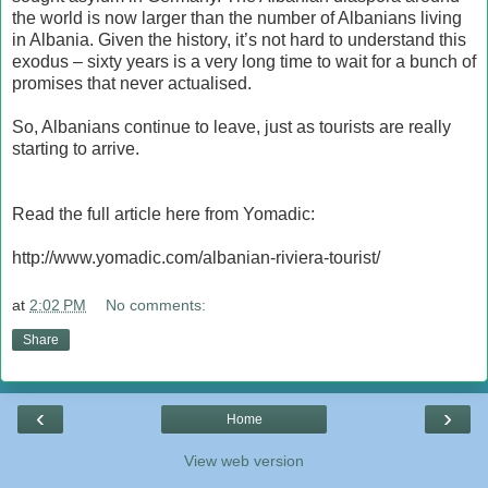
the world is now larger than the number of Albanians living
in Albania. Given the history, it’s not hard to understand this
exodus – sixty years is a very long time to wait for a bunch of
promises that never actualised.
So, Albanians continue to leave, just as tourists are really
starting to arrive.
Read the full article here from Yomadic:
http://www.yomadic.com/albanian-riviera-tourist/
at
2:02 PM
No comments:
Share
‹
›
Home
View web version