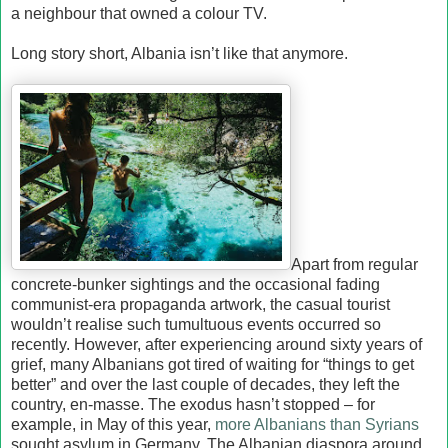
a neighbour that owned a colour TV.
Long story short, Albania isn’t like that anymore.
Apart from regular
concrete-bunker sightings and the occasional fading
communist-era propaganda artwork, the casual tourist
wouldn’t realise such tumultuous events occurred so
recently. However, after experiencing around sixty years of
grief, many Albanians got tired of waiting for “things to get
better” and over the last couple of decades, they left the
country, en-masse. The exodus hasn’t stopped – for
example, in May of this year,
more Albanians than Syrians
sought asylum in Germany. The Albanian diaspora around