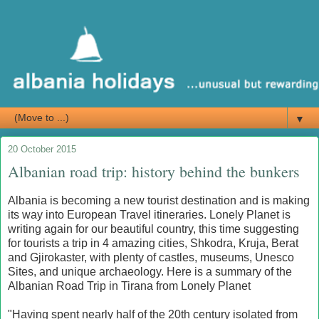
▼
20 October 2015
Albanian road trip: history behind the bunkers
Albania is becoming a new tourist destination and is making
its way into European Travel itineraries. Lonely Planet is
writing again for our beautiful country, this time suggesting
for tourists a trip in 4 amazing cities, Shkodra, Kruja, Berat
and Gjirokaster, with plenty of castles, museums, Unesco
Sites, and unique archaeology. Here is a summary of the
Albanian Road Trip in Tirana from Lonely Planet
"Having spent nearly half of the 20th century isolated from