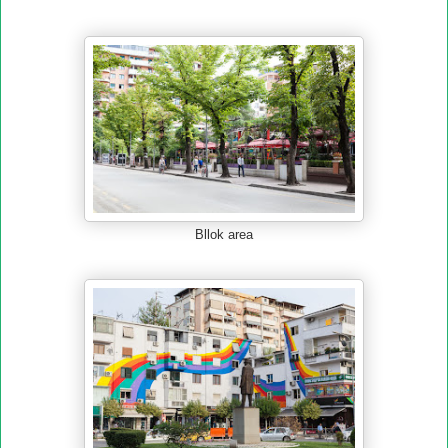
Bllok area