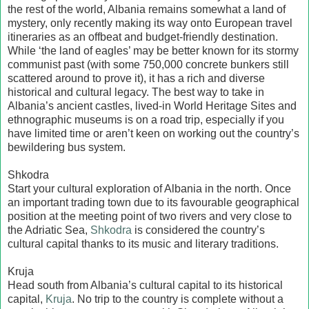
the rest of the world, Albania remains somewhat a land of
mystery, only recently making its way onto European travel
itineraries as an offbeat and budget-friendly destination.
While ‘the land of eagles’ may be better known for its stormy
communist past (with some 750,000 concrete bunkers still
scattered around to prove it), it has a rich and diverse
historical and cultural legacy. The best way to take in
Albania’s ancient castles, lived-in World Heritage Sites and
ethnographic museums is on a road trip, especially if you
have limited time or aren’t keen on working out the country’s
bewildering bus system.
Shkodra
Start your cultural exploration of Albania in the north. Once
an important trading town due to its favourable geographical
position at the meeting point of two rivers and very close to
the Adriatic Sea,
Shkodra
is considered the country’s
cultural capital thanks to its music and literary traditions.
Kruja
Head south from Albania’s cultural capital to its historical
capital,
Kruja
. No trip to the country is complete without a