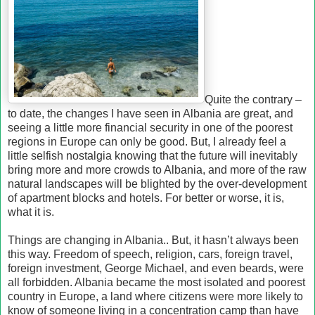
Quite the contrary –
to date, the changes I have seen in Albania are great, and
seeing a little more financial security in one of the poorest
regions in Europe can only be good. But, I already feel a
little selfish nostalgia knowing that the future will inevitably
bring more and more crowds to Albania, and more of the raw
natural landscapes will be blighted by the over-development
of apartment blocks and hotels. For better or worse, it is,
what it is.
Things are changing in Albania.. But, it hasn’t always been
this way. Freedom of speech, religion, cars, foreign travel,
foreign investment, George Michael, and even beards, were
all forbidden. Albania became the most isolated and poorest
country in Europe, a land where citizens were more likely to
know of someone living in a concentration camp than have