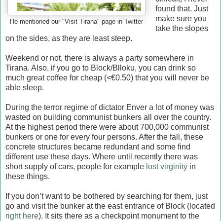
found that. Just
make sure you
He mentioned our "Visit Tirana" page in Twitter
take the slopes
on the sides, as they are least steep.
Weekend or not, there is always a party somewhere in
Tirana. Also, if you go to Block/Blloku, you can drink so
much great coffee for cheap (<€0.50) that you will never be
able sleep.
During the terror regime of dictator Enver a lot of money was
wasted on building communist bunkers all over the country.
At the highest period there were about 700,000 communist
bunkers or one for every four persons. After the fall, these
concrete structures became redundant and some find
different use these days. Where until recently there was
short supply of cars, people for example
lost virginity
in
these things.
If you don’t want to be bothered by searching for them, just
go and visit the bunker at the east entrance of Block (located
right here
). It sits there as a checkpoint monument to the