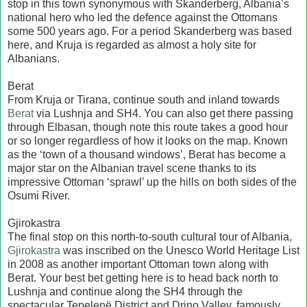
stop in this town synonymous with Skanderberg, Albania’s
national hero who led the defence against the Ottomans
some 500 years ago. For a period Skanderberg was based
here, and Kruja is regarded as almost a holy site for
Albanians.
Berat
From Kruja or Tirana, continue south and inland towards
Berat
via Lushnja and SH4. You can also get there passing
through Elbasan, though note this route takes a good hour
or so longer regardless of how it looks on the map. Known
as the ‘town of a thousand windows’, Berat has become a
major star on the Albanian travel scene thanks to its
impressive Ottoman ‘sprawl’ up the hills on both sides of the
Osumi River.
Gjirokastra
The final stop on this north-to-south cultural tour of Albania,
Gjirokastra
was inscribed on the Unesco World Heritage List
in 2008 as another important Ottoman town along with
Berat. Your best bet getting here is to head back north to
Lushnja and continue along the SH4 through the
spectacular Tepelenë District and Drino Valley, famously