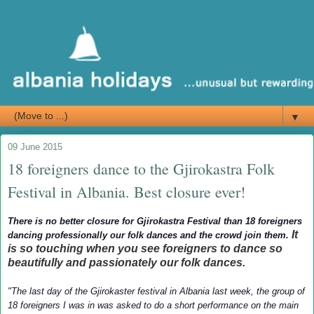
▼
09 June 2015
18 foreigners dance to the Gjirokastra Folk
Festival in Albania. Best closure ever!
There is no better closure for Gjirokastra Festival than 18 foreigners
It
dancing professionally our folk dances and the crowd join them.
is so touching when you see foreigners to dance so
beautifully and passionately our folk dances.
"The last day of the Gjirokaster festival in Albania last week, the group of
18 foreigners I was in was asked to do a short performance on the main