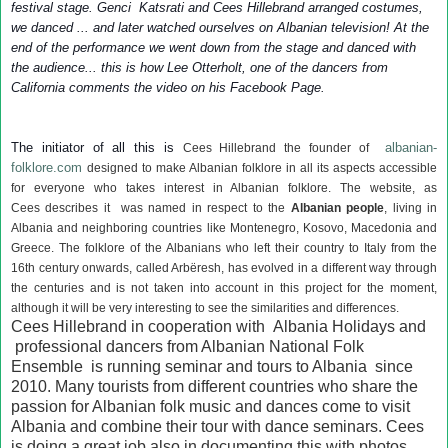
festival stage. Genci Katsrati and Cees Hillebrand arranged costumes,
we danced ... and later watched ourselves on Albanian television! At the
end of the performance we went down from the stage and danced with
the audience... this is how Lee Otterholt, one of the dancers from
California comments the video on his Facebook Page.
The initiator of all this is
albanian-
Cees Hillebrand the founder of
folklore.com
designed to make Albanian folklore in all its aspects accessible
for everyone who takes interest in Albanian folklore. The website, as
Cees describes it was named in
respect to the
Albanian people
, living in
Albania and neighboring countries like Montenegro, Kosovo, Macedonia and
Greece. The folklore of the Albanians who left their country to Italy from the
16th century onwards, called Arbëresh, has evolved in a different way through
the centuries and is not taken into account in this project for the moment,
although it will be very interesting to see the similarities and differences.
Cees Hillebrand in cooperation with Albania Holidays and
professional dancers from Albanian National Folk
Ensemble is running seminar and tours to Albania since
2010. Many tourists from different countries who share the
passion for Albanian folk music and dances come to visit
Albania and combine their tour with dance seminars. Cees
is doing a great job also in documenting this with photos