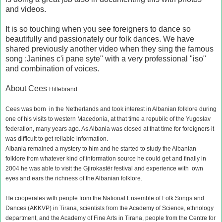
and videos.
It is so touching when you see foreigners to dance so
beautifully and passionately our folk dances. We have
shared previously another video when they sing the famous
song :Janines c'i pane syte" with a very professional "iso"
and combination of voices.
About Cees
Hillebrand
Cees was born in the Netherlands and took interest in Albanian folklore during
one of his visits to western Macedonia, at that time a republic of the Yugoslav
federation, many years ago. As Albania was closed at that time for foreigners it
was difficult to get reliable information.
Albania remained a mystery to him and he started to study the Albanian
folklore from whatever kind of information source he could get and finally in
2004 he was able to visit the Gjirokastër festival and experience with own
eyes and ears the richness of the Albanian folklore.
He cooperates with people from the National Ensemble of Folk Songs and
Dances (AKKVP) in Tirana, scientists from the Academy of Science, ethnology
department, and the Academy of Fine Arts in Tirana, people from the Centre for