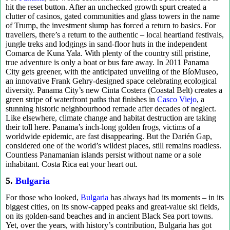
hit the reset button. After an unchecked growth spurt created a
clutter of casinos, gated communities and glass towers in the name
of Trump, the investment slump has forced a return to basics. For
travellers, there’s a return to the authentic – local heartland festivals,
jungle treks and lodgings in sand-floor huts in the independent
Comarca de Kuna Yala. With plenty of the country still pristine,
true adventure is only a boat or bus fare away. In 2011 Panama
City gets greener, with the anticipated unveiling of the BíoMuseo,
an innovative Frank Gehry-designed space celebrating ecological
diversity. Panama City’s new Cinta Costera (Coastal Belt) creates a
green stripe of waterfront paths that finishes in
Casco Viejo
, a
stunning historic neighbourhood remade after decades of neglect.
Like elsewhere, climate change and habitat destruction are taking
their toll here. Panama’s inch-long golden frogs, victims of a
worldwide epidemic, are fast disappearing. But the Darién Gap,
considered one of the world’s wildest places, still remains roadless.
Countless Panamanian islands persist without name or a sole
inhabitant. Costa Rica eat your heart out.
5.
Bulgaria
For those who looked,
Bulgaria
has always had its moments – in its
biggest cities, on its snow-capped peaks and great-value ski fields,
on its golden-sand beaches and in ancient Black Sea port towns.
Yet, over the years, with history’s contribution, Bulgaria has got