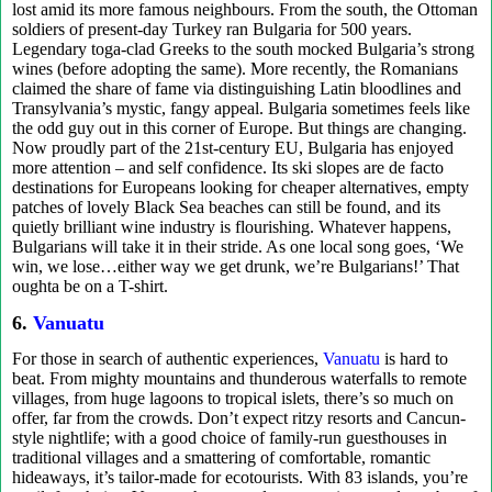
lost amid its more famous neighbours. From the south, the Ottoman
soldiers of present-day Turkey ran Bulgaria for 500 years.
Legendary toga-clad Greeks to the south mocked Bulgaria’s strong
wines (before adopting the same). More recently, the Romanians
claimed the share of fame via distinguishing Latin bloodlines and
Transylvania’s mystic, fangy appeal. Bulgaria sometimes feels like
the odd guy out in this corner of Europe. But things are changing.
Now proudly part of the 21st-century EU, Bulgaria has enjoyed
more attention – and self confidence. Its ski slopes are de facto
destinations for Europeans looking for cheaper alternatives, empty
patches of lovely Black Sea beaches can still be found, and its
quietly brilliant wine industry is flourishing. Whatever happens,
Bulgarians will take it in their stride. As one local song goes, ‘We
win, we lose…either way we get drunk, we’re Bulgarians!’ That
oughta be on a T-shirt.
6.
Vanuatu
For those in search of authentic experiences,
Vanuatu
is hard to
beat. From mighty mountains and thunderous waterfalls to remote
villages, from huge lagoons to tropical islets, there’s so much on
offer, far from the crowds. Don’t expect ritzy resorts and Cancun-
style nightlife; with a good choice of family-run guesthouses in
traditional villages and a smattering of comfortable, romantic
hideaways, it’s tailor-made for ecotourists. With 83 islands, you’re