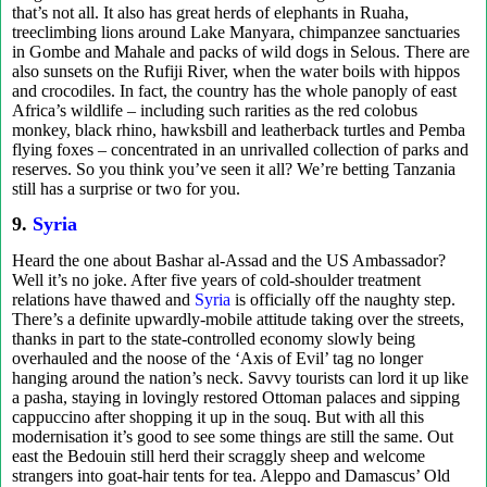
that’s not all. It also has great herds of elephants in Ruaha,
treeclimbing lions around Lake Manyara, chimpanzee sanctuaries
in Gombe and Mahale and packs of wild dogs in Selous. There are
also sunsets on the Rufiji River, when the water boils with hippos
and crocodiles. In fact, the country has the whole panoply of east
Africa’s wildlife – including such rarities as the red colobus
monkey, black rhino, hawksbill and leatherback turtles and Pemba
flying foxes – concentrated in an unrivalled collection of parks and
reserves. So you think you’ve seen it all? We’re betting Tanzania
still has a surprise or two for you.
9.
Syria
Heard the one about Bashar al-Assad and the US Ambassador?
Well it’s no joke. After five years of cold-shoulder treatment
relations have thawed and
Syria
is officially off the naughty step.
There’s a definite upwardly-mobile attitude taking over the streets,
thanks in part to the state-controlled economy slowly being
overhauled and the noose of the ‘Axis of Evil’ tag no longer
hanging around the nation’s neck. Savvy tourists can lord it up like
a pasha, staying in lovingly restored Ottoman palaces and sipping
cappuccino after shopping it up in the souq. But with all this
modernisation it’s good to see some things are still the same. Out
east the Bedouin still herd their scraggly sheep and welcome
strangers into goat-hair tents for tea. Aleppo and Damascus’ Old