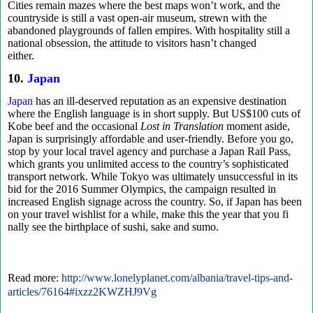
Cities remain mazes where the best maps won’t work, and the
countryside is still a vast open-air museum, strewn with the
abandoned playgrounds of fallen empires. With hospitality still a
national obsession, the attitude to visitors hasn’t changed
either.
10.
Japan
Japan
has an ill-deserved reputation as an expensive destination
where the English language is in short supply. But US$100 cuts of
Kobe beef and the occasional
Lost in Translation
moment aside,
Japan is surprisingly affordable and user-friendly. Before you go,
stop by your local travel agency and purchase a Japan Rail Pass,
which grants you unlimited access to the country’s sophisticated
transport network. While Tokyo was ultimately unsuccessful in its
bid for the 2016 Summer Olympics, the campaign resulted in
increased English signage across the country. So, if Japan has been
on your travel wishlist for a while, make this the year that you fi
nally see the birthplace of sushi, sake and sumo.
Read more:
http://www.lonelyplanet.com/albania/travel-tips-and-
articles/76164#ixzz2KWZHJ9Vg