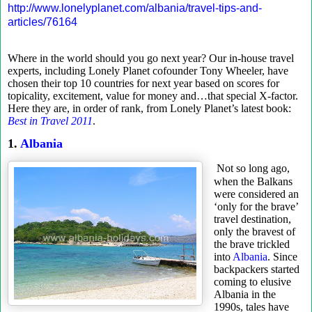
http://www.lonelyplanet.com/albania/travel-tips-and-
articles/76164
Where in the world should you go next year? Our in-house travel
experts, including Lonely Planet cofounder Tony Wheeler, have
chosen their top 10 countries for next year based on scores for
topicality, excitement, value for money and…that special X-factor.
Here they are, in order of rank, from Lonely Planet’s latest book:
Best in Travel 2011
.
1.
Albania
Not so long ago,
when the Balkans
were considered an
‘only for the brave’
travel destination,
only the bravest of
the brave trickled
into
Albania
. Since
backpackers started
coming to elusive
Albania in the
1990s, tales have