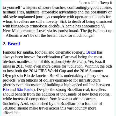
been told in ‘keep it
to yourself’ whispers of azure beaches, confrontingly good cuisine,
heritage sites, nightlife, affordable adventures and the possibility of
old-style unplanned journeys complete with open-armed locals for
whom travellers are still a novelty. Sick to death of being dismissed
with blinged-up crime-boss clichés, Albania has announced ‘A
New Mediterranean Love’ via its tourist board. The jig is almost up
– Albania won’t be off the beaten track for much longer.
2.
Brazil
Famous for samba, football and cinematic scenery,
Brazil
has
always been known for celebration (Carnaval being the most
obvious manifestation of this national
joie de vivre
). Yet, Brazil
rings in 2011 with even more cause for jubilation. Winning the bids
to host both the 2014 FIFA World Cup and the 2016 Summer
Olympics in Rio de Janeiro, Brazil is undertaking a flurry of new
projects, with billions of dollars earmarked for infrastructure
(there’s even discussion of building a high-speed rail line between
Rio
and
São Paulo
). Despite the strong Brazilian real, travellers
should benefit from the addition of thousands of new hotel rooms,
while increased competition from low-cost airline carriers
(including Azul, established by the Brazilian-born founder of
JetBlue) should make travel across this vast country more
affordable.