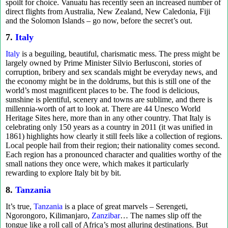
spoilt for choice. Vanuatu has recently seen an increased number of
direct flights from Australia, New Zealand, New Caledonia, Fiji
and the Solomon Islands – go now, before the secret’s out.
7.
Italy
Italy
is a beguiling, beautiful, charismatic mess. The press might be
largely owned by Prime Minister Silvio Berlusconi, stories of
corruption, bribery and sex scandals might be everyday news, and
the economy might be in the doldrums, but this is still one of the
world’s most magnificent places to be. The food is delicious,
sunshine is plentiful, scenery and towns are sublime, and there is
millennia-worth of art to look at. There are 44 Unesco World
Heritage Sites here, more than in any other country. That Italy is
celebrating only 150 years as a country in 2011 (it was unified in
1861) highlights how clearly it still feels like a collection of regions.
Local people hail from their region; their nationality comes second.
Each region has a pronounced character and qualities worthy of the
small nations they once were, which makes it particularly
rewarding to explore Italy bit by bit.
8.
Tanzania
It’s true,
Tanzania
is a place of great marvels – Serengeti,
Ngorongoro, Kilimanjaro,
Zanzibar
… The names slip off the
tongue like a roll call of Africa’s most alluring destinations. But