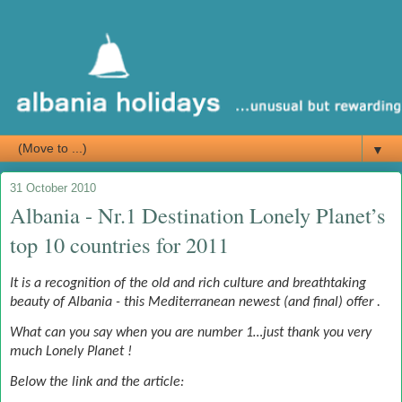
▼
31 October 2010
Albania - Nr.1 Destination Lonely Planet’s
top 10 countries for 2011
It is a recognition of the old and rich culture and breathtaking
beauty of Albania - this Mediterranean newest (and final) offer .
What can you say when you are number 1…just thank you very
much Lonely Planet !
Below the link and the article: