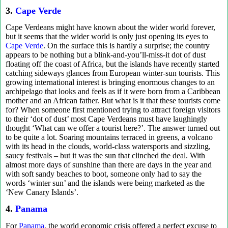
3.
Cape Verde
Cape Verdeans might have known about the wider world forever,
but it seems that the wider world is only just opening its eyes to
Cape Verde
. On the surface this is hardly a surprise; the country
appears to be nothing but a blink-and-you’ll-miss-it dot of dust
floating off the coast of Africa, but the islands have recently started
catching sideways glances from European winter-sun tourists. This
growing international interest is bringing enormous changes to an
archipelago that looks and feels as if it were born from a Caribbean
mother and an African father. But what is it that these tourists come
for? When someone first mentioned trying to attract foreign visitors
to their ‘dot of dust’ most Cape Verdeans must have laughingly
thought ‘What can we offer a tourist here?’. The answer turned out
to be quite a lot. Soaring mountains terraced in greens, a volcano
with its head in the clouds, world-class watersports and sizzling,
saucy festivals – but it was the sun that clinched the deal. With
almost more days of sunshine than there are days in the year and
with soft sandy beaches to boot, someone only had to say the
words ‘winter sun’ and the islands were being marketed as the
‘New Canary Islands’.
4.
Panama
For
Panama
, the world economic crisis offered a perfect excuse to