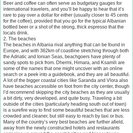
Beer and coffee can often serve as budgetary gauges for
international travelers, and you’ll be happy to hear that it’s
rare to pay over a dollar for either (usually closer to 45 cents
for the coffee), provided that you go for the typical Albanian
bottled beer or a shot of the strong, thick espresso that the
locals drink.
2. The beaches
The beaches in Albania rival anything that can be found in
Europe, and with 362km of coastline stretching through both
the Adriatic and Ionian Seas, beachgoers have plenty of
sandy spots to pick from. Dhermi, Himara, and Ksamili are
some of the names that one might uncover with an online
search or a peek into a guidebook, and they are all beautiful.
A lot of the bigger coastal cities like Saranda and Vlora also
have beaches accessible on foot from the city center, though
I’d recommend skipping the city beaches as they are usually
a bit dirty, very developed, and quite busy. Traveling a bit
outside of the cities (particularly heading south out of town)
is a surefire way to find some beautiful beaches that are less
crowded and cleaner, but still easy to reach by taxi or bus.
Many of the country’s very best beaches are further afield,
away from the newly constructed hotels and restaurants