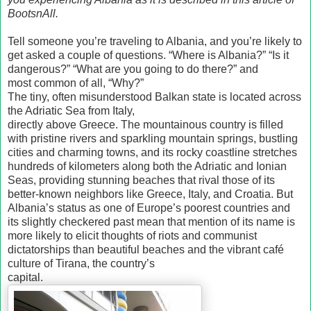
BootsnAll.
Tell someone you’re traveling to Albania, and you’re likely to
get asked a couple of questions. “Where is Albania?” “Is it
dangerous?” “What are you going to do there?” and
most common of all, “Why?”
The tiny, often misunderstood Balkan state is located across
the Adriatic Sea from Italy,
directly above Greece. The mountainous country is filled
with pristine rivers and sparkling mountain springs, bustling
cities and charming towns, and its rocky coastline stretches
hundreds of kilometers along both the Adriatic and Ionian
Seas, providing stunning beaches that rival those of its
better-known neighbors like Greece, Italy, and Croatia. But
Albania’s status as one of Europe’s poorest countries and
its slightly checkered past mean that mention of its name is
more likely to elicit thoughts of riots and communist
dictatorships than beautiful beaches and the vibrant café
culture of Tirana, the country’s
capital.