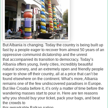
But Albania is changing. Today the country is being built up
fast by a people eager to recover from almost 50 years of an
oppressive communist dictatorship and the unrest
that accompanied its transition to democracy. Today’s
Albania offers young, lively cities, incredibly beautiful
natural scenery, and an extremely open and friendly people
eager to show off their country, all at a price that can’t be
found elsewhere on the continent. What’s more, Albania
remains one of the few undiscovered paradises in Europe.
But like Croatia before it, it’s only a matter of time before the
wandering masses start to pour in. Here are ten reasons
why you should buy your ticket, pack your bags, and beat
the crowds to
this remarkable Balkan nation.