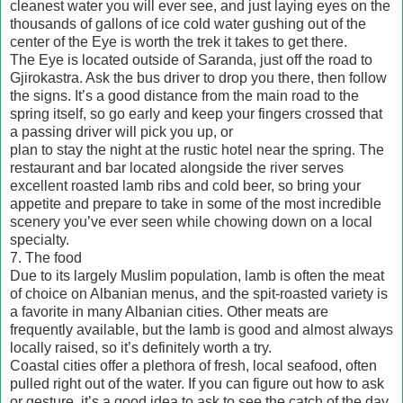
cleanest water you will ever see, and just laying eyes on the
thousands of gallons of ice cold water gushing out of the
center of the Eye is worth the trek it takes to get there.
The Eye is located outside of Saranda, just off the road to
Gjirokastra. Ask the bus driver to drop you there, then follow
the signs. It’s a good distance from the main road to the
spring itself, so go early and keep your fingers crossed that
a passing driver will pick you up, or
plan to stay the night at the rustic hotel near the spring. The
restaurant and bar located alongside the river serves
excellent roasted lamb ribs and cold beer, so bring your
appetite and prepare to take in some of the most incredible
scenery you’ve ever seen while chowing down on a local
specialty.
7. The food
Due to its largely Muslim population, lamb is often the meat
of choice on Albanian menus, and the spit-roasted variety is
a favorite in many Albanian cities. Other meats are
frequently available, but the lamb is good and almost always
locally raised, so it’s definitely worth a try.
Coastal cities offer a plethora of fresh, local seafood, often
pulled right out of the water. If you can figure out how to ask
or gesture, it’s a good idea to ask to see the catch of the day.