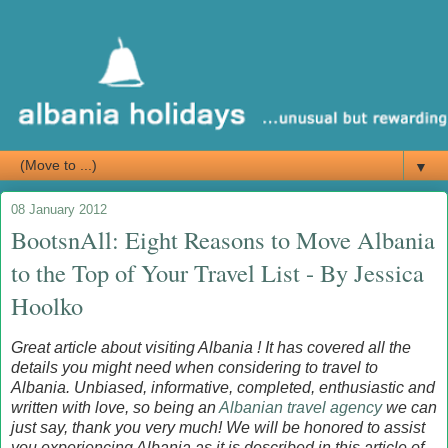
▼
08 January 2012
BootsnAll: Eight Reasons to Move Albania
to the Top of Your Travel List - By Jessica
Hoolko
Great article about visiting Albania ! It has covered all the
details you might need when considering to travel to
Albania. Unbiased, informative, completed, enthusiastic and
written with love, so being an
Albanian travel agency
we can
just say, thank you very much! We will be honored to assist
you experiencing Albania as it is described in this article of