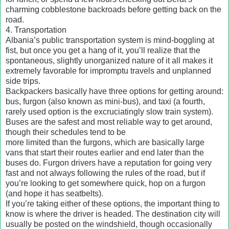
charming cobblestone backroads before getting back on the
road.
4. Transportation
Albania’s public transportation system is mind-boggling at
fist, but once you get a hang of it, you’ll realize that the
spontaneous, slightly unorganized nature of it all makes it
extremely favorable for impromptu travels and unplanned
side trips.
Backpackers basically have three options for getting around:
bus, furgon (also known as mini-bus), and taxi (a fourth,
rarely used option is the excruciatingly slow train system).
Buses are the safest and most reliable way to get around,
though their schedules tend to be
more limited than the furgons, which are basically large
vans that start their routes earlier and end later than the
buses do. Furgon drivers have a reputation for going very
fast and not always following the rules of the road, but if
you’re looking to get somewhere quick, hop on a furgon
(and hope it has seatbelts).
If you’re taking either of these options, the important thing to
know is where the driver is headed. The destination city will
usually be posted on the windshield, though occasionally