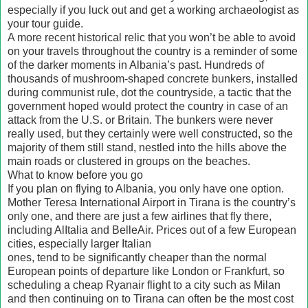
especially if you luck out and get a working archaeologist as
your tour guide.
A more recent historical relic that you won’t be able to avoid
on your travels throughout the country is a reminder of some
of the darker moments in Albania’s past. Hundreds of
thousands of mushroom-shaped concrete bunkers, installed
during communist rule, dot the countryside, a tactic that the
government hoped would protect the country in case of an
attack from the U.S. or Britain. The bunkers were never
really used, but they certainly were well constructed, so the
majority of them still stand, nestled into the hills above the
main roads or clustered in groups on the beaches.
What to know before you go
If you plan on flying to Albania, you only have one option.
Mother Teresa International Airport in Tirana is the country’s
only one, and there are just a few airlines that fly there,
including AlItalia and BelleAir. Prices out of a few European
cities, especially larger Italian
ones, tend to be significantly cheaper than the normal
European points of departure like London or Frankfurt, so
scheduling a cheap Ryanair flight to a city such as Milan
and then continuing on to Tirana can often be the most cost