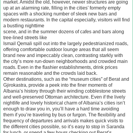
market. Amidst the old, however, newer structures are going
up at an alarming rate, filling in the cities’ formerly empty
spaces with a shocking number of sleek new bars and
modern restaurants. In the capital especially, visitors will find
a bustling nighttime
scene, and in the summer dozens of cafes and bars along
tree-lined streets like
Ismail Qemali spill out into the largely pedestrianized roads,
offering comfortable outdoor lounge areas that all seem
brand new and impeccably clean, contrasting starkly with
the city’s more run-down neighborhoods and crowded main
roads. Even in the flashier establishments, drink prices
remain reasonable and the crowds laid back.
Other destinations, such as the “museum cities” of Berat and
Gjirokastra, provide a peek into the finer moments of
Albania’s history through their winding cobblestone streets
and well-preserved Ottoman architecture. Even if the lively
nightlife and lovely historical charm of Albania’s cities isn’t
enough to draw you in, you’ll have a hard time avoiding
them if you’re traveling by bus or furgon. The flexibility and
frequency of departures and arrivals makes quick visits to
the different cities possible, so it’s easy to stop in Saranda
for lunch, or spend a few hours checking out Berat’s