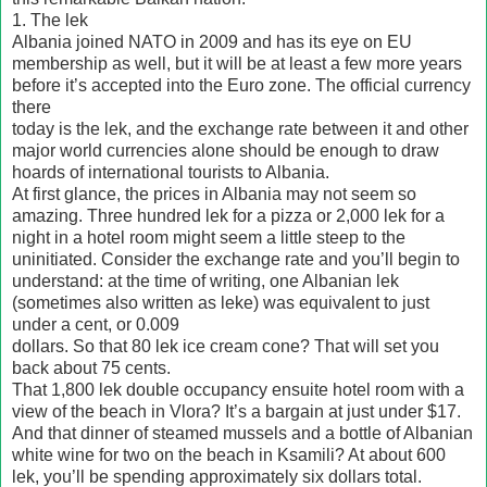
1. The lek
Albania joined NATO in 2009 and has its eye on EU
membership as well, but it will be at least a few more years
before it’s accepted into the Euro zone. The official currency
there
today is the lek, and the exchange rate between it and other
major world currencies alone should be enough to draw
hoards of international tourists to Albania.
At first glance, the prices in Albania may not seem so
amazing. Three hundred lek for a pizza or 2,000 lek for a
night in a hotel room might seem a little steep to the
uninitiated. Consider the exchange rate and you’ll begin to
understand: at the time of writing, one Albanian lek
(sometimes also written as leke) was equivalent to just
under a cent, or 0.009
dollars. So that 80 lek ice cream cone? That will set you
back about 75 cents.
That 1,800 lek double occupancy ensuite hotel room with a
view of the beach in Vlora? It’s a bargain at just under $17.
And that dinner of steamed mussels and a bottle of Albanian
white wine for two on the beach in Ksamili? At about 600
lek, you’ll be spending approximately six dollars total.