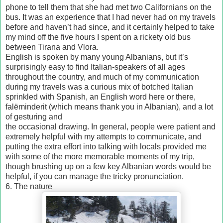
phone to tell them that she had met two Californians on the
bus. It was an experience that I had never had on my travels
before and haven’t had since, and it certainly helped to take
my mind off the five hours I spent on a rickety old bus
between Tirana and Vlora.
English is spoken by many young Albanians, but it’s
surprisingly easy to find Italian-speakers of all ages
throughout the country, and much of my communication
during my travels was a curious mix of botched Italian
sprinkled with Spanish, an English word here or there,
falëminderit (which means thank you in Albanian), and a lot
of gesturing and
the occasional drawing. In general, people were patient and
extremely helpful with my attempts to communicate, and
putting the extra effort into talking with locals provided me
with some of the more memorable moments of my trip,
though brushing up on a few key Albanian words would be
helpful, if you can manage the tricky pronunciation.
6. The nature