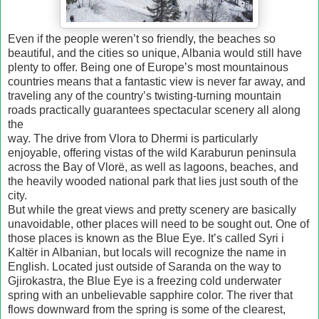
Even if the people weren’t so friendly, the beaches so
beautiful, and the cities so unique, Albania would still have
plenty to offer. Being one of Europe’s most mountainous
countries means that a fantastic view is never far away, and
traveling any of the country’s twisting-turning mountain
roads practically guarantees spectacular scenery all along
the
way. The drive from Vlora to Dhermi is particularly
enjoyable, offering vistas of the wild Karaburun peninsula
across the Bay of Vlorë, as well as lagoons, beaches, and
the heavily wooded national park that lies just south of the
city.
But while the great views and pretty scenery are basically
unavoidable, other places will need to be sought out. One of
those places is known as the Blue Eye. It’s called Syri i
Kaltër in Albanian, but locals will recognize the name in
English. Located just outside of Saranda on the way to
Gjirokastra, the Blue Eye is a freezing cold underwater
spring with an unbelievable sapphire color. The river that
flows downward from the spring is some of the clearest,