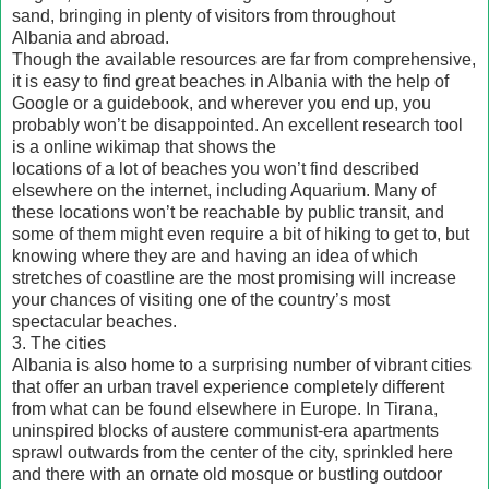
sand, bringing in plenty of visitors from throughout
Albania and abroad.
Though the available resources are far from comprehensive,
it is easy to find great beaches in Albania with the help of
Google or a guidebook, and wherever you end up, you
probably won’t be disappointed. An excellent research tool
is a online wikimap that shows the
locations of a lot of beaches you won’t find described
elsewhere on the internet, including Aquarium. Many of
these locations won’t be reachable by public transit, and
some of them might even require a bit of hiking to get to, but
knowing where they are and having an idea of which
stretches of coastline are the most promising will increase
your chances of visiting one of the country’s most
spectacular beaches.
3. The cities
Albania is also home to a surprising number of vibrant cities
that offer an urban travel experience completely different
from what can be found elsewhere in Europe. In Tirana,
uninspired blocks of austere communist-era apartments
sprawl outwards from the center of the city, sprinkled here
and there with an ornate old mosque or bustling outdoor