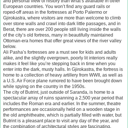
and personal view of history than what’s available in other
European countries. You won’t find any guard rails or
roped-off areas in the fortresses at Porto Palermo or
Gjirokastra, where visitors are more than welcome to climb
over stone walls and crawl into dark little passages, and in
Berat, there are over 200 people still living inside the walls
of the city’s old fortress, many in beautifully maintained
Ottoman-era homes that offer great views of the river valley
below.
Ali Pasha’s fortresses are a must see for kids and adults
alike, and the slightly overgrown, poorly lit interiors really
makes it feel like you’re stepping back in time when you
enter into the dark, musty halls. In Gjirokastra, the fortress is
home to a collection of heavy artillery from WWII, as well as
a U.S. Air Force plane rumored to have been brought down
while spying on the country in the 1950s.
The city of Butrint, just outside of Saranda, is home to a
spectacular array of ruins spanning a 2,500 year period that
includes the Roman era and earlier. In the summer, theatre
performances are occasionally held on a wooden stage in
the old amphitheatre, which is partially filled with water, but
Butrint is a pleasant place to visit any day of the year, and
the combination of architectural styles are fascinating,