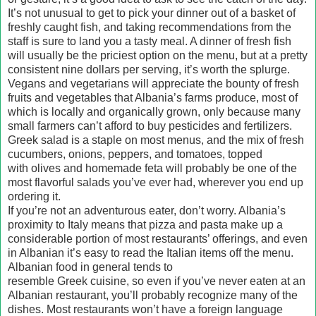
It’s not unusual to get to pick your dinner out of a basket of
freshly caught fish, and taking recommendations from the
staff is sure to land you a tasty meal. A dinner of fresh fish
will usually be the priciest option on the menu, but at a pretty
consistent nine dollars per serving, it’s worth the splurge.
Vegans and vegetarians will appreciate the bounty of fresh
fruits and vegetables that Albania’s farms produce, most of
which is locally and organically grown, only because many
small farmers can’t afford to buy pesticides and fertilizers.
Greek salad is a staple on most menus, and the mix of fresh
cucumbers, onions, peppers, and tomatoes, topped
with olives and homemade feta will probably be one of the
most flavorful salads you’ve ever had, wherever you end up
ordering it.
If you’re not an adventurous eater, don’t worry. Albania’s
proximity to Italy means that pizza and pasta make up a
considerable portion of most restaurants’ offerings, and even
in Albanian it’s easy to read the Italian items off the menu.
Albanian food in general tends to
resemble Greek cuisine, so even if you’ve never eaten at an
Albanian restaurant, you’ll probably recognize many of the
dishes. Most restaurants won’t have a foreign language