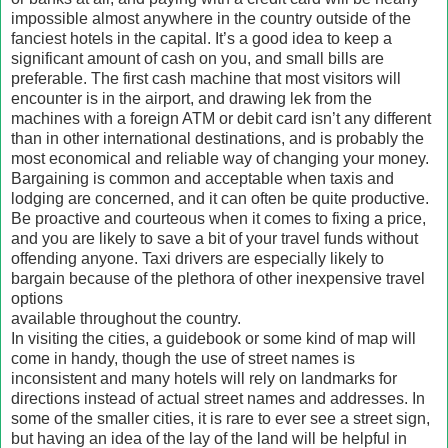
impossible almost anywhere in the country outside of the
fanciest hotels in the capital. It’s a good idea to keep a
significant amount of cash on you, and small bills are
preferable. The first cash machine that most visitors will
encounter is in the airport, and drawing lek from the
machines with a foreign ATM or debit card isn’t any different
than in other international destinations, and is probably the
most economical and reliable way of changing your money.
Bargaining is common and acceptable when taxis and
lodging are concerned, and it can often be quite productive.
Be proactive and courteous when it comes to fixing a price,
and you are likely to save a bit of your travel funds without
offending anyone. Taxi drivers are especially likely to
bargain because of the plethora of other inexpensive travel
options
available throughout the country.
In visiting the cities, a guidebook or some kind of map will
come in handy, though the use of street names is
inconsistent and many hotels will rely on landmarks for
directions instead of actual street names and addresses. In
some of the smaller cities, it is rare to ever see a street sign,
but having an idea of the lay of the land will be helpful in