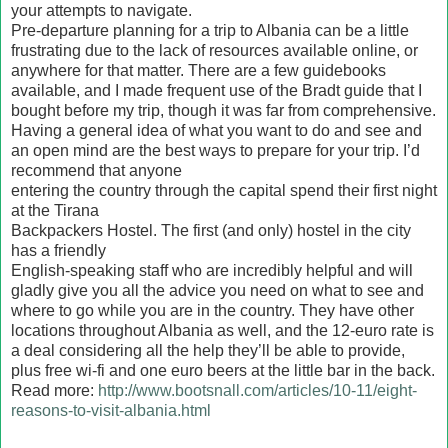
your attempts to navigate.
Pre-departure planning for a trip to Albania can be a little
frustrating due to the lack of resources available online, or
anywhere for that matter. There are a few guidebooks
available, and I made frequent use of the Bradt guide that I
bought before my trip, though it was far from comprehensive.
Having a general idea of what you want to do and see and
an open mind are the best ways to prepare for your trip. I’d
recommend that anyone
entering the country through the capital spend their first night
at the Tirana
Backpackers Hostel. The first (and only) hostel in the city
has a friendly
English-speaking staff who are incredibly helpful and will
gladly give you all the advice you need on what to see and
where to go while you are in the country. They have other
locations throughout Albania as well, and the 12-euro rate is
a deal considering all the help they’ll be able to provide,
plus free wi-fi and one euro beers at the little bar in the back.
Read more:
http://www.bootsnall.com/articles/10-11/eight-
reasons-to-visit-albania.html