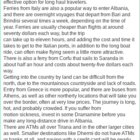
effective option for long haul travelers.
Ferries from Italy are also a popular way to enter Albania,
and there are overnight voyages that depart from Bari and
Brindisi several times a week, depending on the time of
year. Ferries are usually cheaper than flights at around
seventy dollars each way, but the trip
can take up to eleven hours, and adding the cost and time it
takes to get to the Italian ports, in addition to the long boat
ride, can often make flying seem a little more attractive.
There is also a ferry from Corfu that sails to Saranda in
about half an hour and costs about twenty-five dollars each
way.
Getting into the country by land can be difficult from the
north, due to the mountainous countryside and lack of roads.
Entry from Greece is more popular, and there are buses from
Athens, as well as other northerly locations that will take you
over the border, often at very low prices. The journey is long,
hot, and probably crowded. If you suffer from
motion sickness, invest in some Dramamine before you
make any long-distance drive in Albania.
There are ATMs all over Tirana and in the other larger cities
as well. Smaller destinations like Dhermi do not have ATMs
or banks at all, and paying with a credit card will be nearly