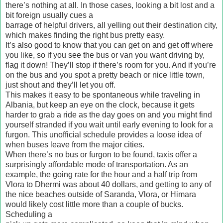
there’s nothing at all. In those cases, looking a bit lost and a
bit foreign usually cues a
barrage of helpful drivers, all yelling out their destination city,
which makes finding the right bus pretty easy.
It’s also good to know that you can get on and get off where
you like, so if you see the bus or van you want driving by,
flag it down! They’ll stop if there’s room for you. And if you’re
on the bus and you spot a pretty beach or nice little town,
just shout and they’ll let you off.
This makes it easy to be spontaneous while traveling in
Albania, but keep an eye on the clock, because it gets
harder to grab a ride as the day goes on and you might find
yourself stranded if you wait until early evening to look for a
furgon. This unofficial schedule provides a loose idea of
when buses leave from the major cities.
When there’s no bus or furgon to be found, taxis offer a
surprisingly affordable mode of transportation. As an
example, the going rate for the hour and a half trip from
Vlora to Dhermi was about 40 dollars, and getting to any of
the nice beaches outside of Saranda, Vlora, or Himara
would likely cost little more than a couple of bucks.
Scheduling a