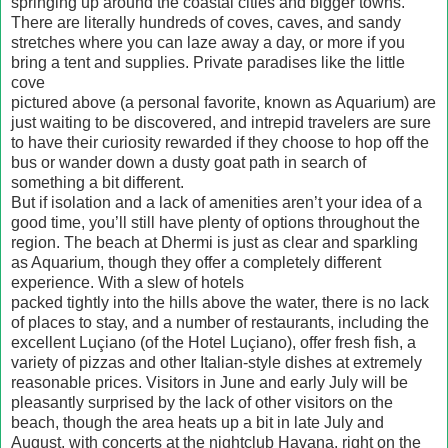
springing up around the coastal cities and bigger towns.
There are literally hundreds of coves, caves, and sandy
stretches where you can laze away a day, or more if you
bring a tent and supplies. Private paradises like the little
cove
pictured above (a personal favorite, known as Aquarium) are
just waiting to be discovered, and intrepid travelers are sure
to have their curiosity rewarded if they choose to hop off the
bus or wander down a dusty goat path in search of
something a bit different.
But if isolation and a lack of amenities aren’t your idea of a
good time, you’ll still have plenty of options throughout the
region. The beach at Dhermi is just as clear and sparkling
as Aquarium, though they offer a completely different
experience. With a slew of hotels
packed tightly into the hills above the water, there is no lack
of places to stay, and a number of restaurants, including the
excellent Luçiano (of the Hotel Luçiano), offer fresh fish, a
variety of pizzas and other Italian-style dishes at extremely
reasonable prices. Visitors in June and early July will be
pleasantly surprised by the lack of other visitors on the
beach, though the area heats up a bit in late July and
August, with concerts at the nightclub Havana, right on the