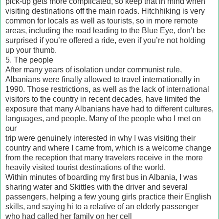
pick-up gets more complicated, so keep that in mind when
visiting destinations off the main roads. Hitchhiking is very
common for locals as well as tourists, so in more remote
areas, including the road leading to the Blue Eye, don’t be
surprised if you’re offered a ride, even if you’re not holding
up your thumb.
5. The people
After many years of isolation under communist rule,
Albanians were finally allowed to travel internationally in
1990. Those restrictions, as well as the lack of international
visitors to the country in recent decades, have limited the
exposure that many Albanians have had to different cultures,
languages, and people. Many of the people who I met on
our
trip were genuinely interested in why I was visiting their
country and where I came from, which is a welcome change
from the reception that many travelers receive in the more
heavily visited tourist destinations of the world.
Within minutes of boarding my first bus in Albania, I was
sharing water and Skittles with the driver and several
passengers, helping a few young girls practice their English
skills, and saying hi to a relative of an elderly passenger
who had called her family on her cell