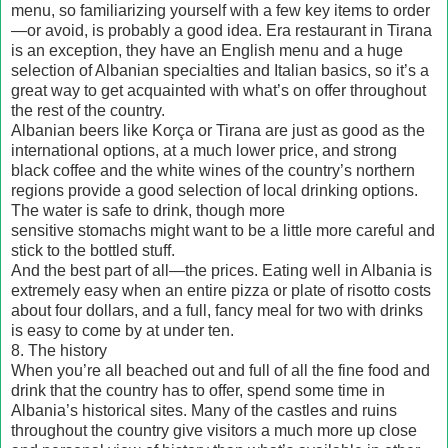
menu, so familiarizing yourself with a few key items to order
—or avoid, is probably a good idea. Era restaurant in Tirana
is an exception, they have an English menu and a huge
selection of Albanian specialties and Italian basics, so it’s a
great way to get acquainted with what’s on offer throughout
the rest of the country.
Albanian beers like Korça or Tirana are just as good as the
international options, at a much lower price, and strong
black coffee and the white wines of the country’s northern
regions provide a good selection of local drinking options.
The water is safe to drink, though more
sensitive stomachs might want to be a little more careful and
stick to the bottled stuff.
And the best part of all—the prices. Eating well in Albania is
extremely easy when an entire pizza or plate of risotto costs
about four dollars, and a full, fancy meal for two with drinks
is easy to come by at under ten.
8. The history
When you’re all beached out and full of all the fine food and
drink that the country has to offer, spend some time in
Albania’s historical sites. Many of the castles and ruins
throughout the country give visitors a much more up close