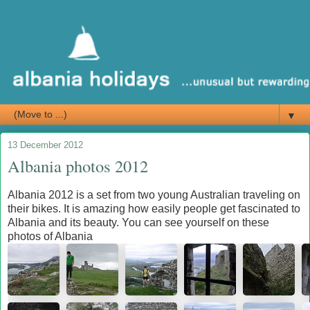
▼
13 December 2012
Albania photos 2012
Albania 2012 is a set from two young Australian traveling on
their bikes. It is amazing how easily people get fascinated to
Albania and its beauty. You can see yourself on these
photos of Albania