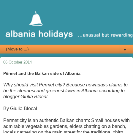
▼
06 October 2014
Përmet and the Balkan side of Albania
Why should visit Permet city? Because nowadays claims to
be the cleanest and greenest town in Albania according to
blogger Giulia Blocal
By Giulia Blocal
Permet city is an authentic Balkan charm: Small houses with
admirable vegetables gardens, elders chatting on a bench,
locals gathering on the main street for the traditional xhiro,