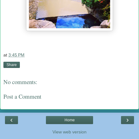
at
3:45 PM
Share
No comments:
Post a Comment
‹
›
Home
View web version