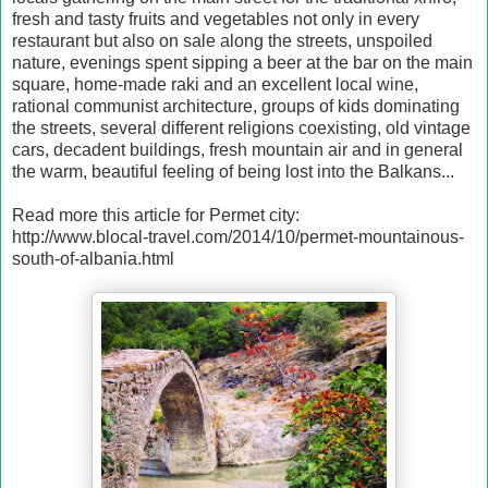
fresh and tasty fruits and vegetables not only in every
restaurant but also on sale along the streets, unspoiled
nature, evenings spent sipping a beer at the bar on the main
square, home-made raki and an excellent local wine,
rational communist architecture, groups of kids dominating
the streets, several different religions coexisting, old vintage
cars, decadent buildings, fresh mountain air and in general
the warm, beautiful feeling of being lost into the Balkans...
Read more this article for Permet city:
http://www.blocal-travel.com/2014/10/permet-mountainous-
south-of-albania.html