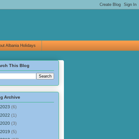
ut Albania Holidays
rch This Blog
g Archive
2023
(6)
2022
(1)
2020
(3)
2019
(5)