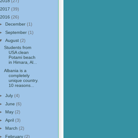
2018
(27)
2017
(39)
2016
(26)
►
December
(1)
►
September
(1)
▼
August
(2)
Students from
USA clean
Potami beach
in Himara, Al...
Albania is a
completely
unique country.
10 reasons...
►
July
(4)
►
June
(6)
►
May
(2)
►
April
(3)
►
March
(2)
►
February
(2)