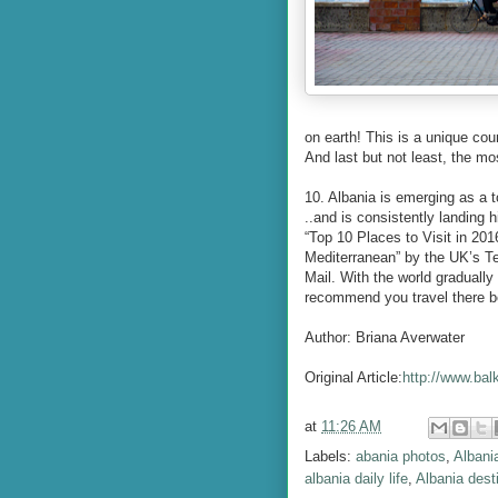
on earth! This is a unique coun
And last but not least, the mo
10. Albania is emerging as a t
..and is consistently landing 
“Top 10 Places to Visit in 201
Mediterranean” by the UK’s Te
Mail. With the world gradually 
recommend you travel there be
Author: Briana Averwater
Original Article:
http://www.bal
at
11:26 AM
Labels:
abania photos
,
Albani
albania daily life
,
Albania dest