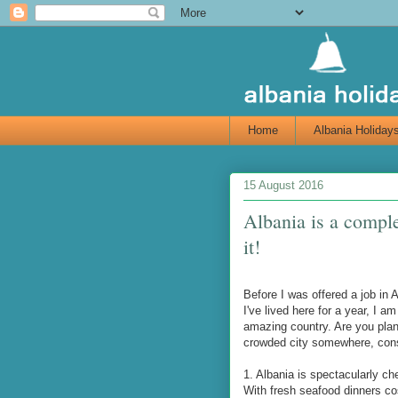
Home
Albania Holiday
15 August 2016
Albania is a comple
it!
Before I was offered a job in 
I've lived here for a year, I 
amazing country. Are you plan
crowded city somewhere, consi
1. Albania is spectacularly ch
With fresh seafood dinners cos