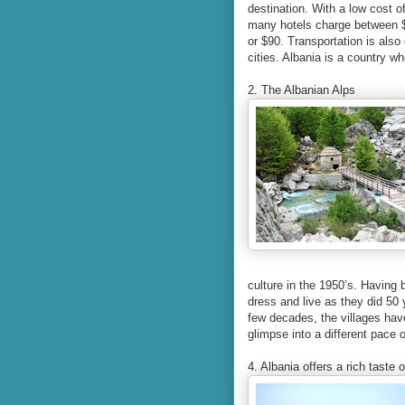
destination. With a low cost o
many hotels charge between $4
or $90. Transportation is also
cities. Albania is a country wh
2. The Albanian Alps
culture in the 1950’s. Having b
dress and live as they did 50 
few decades, the villages have
glimpse into a different pace o
4. Albania offers a rich taste