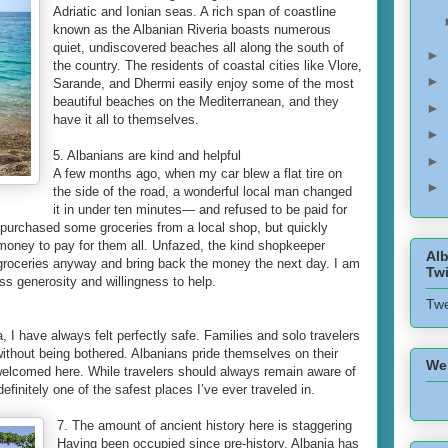
Adriatic and Ionian seas. A rich span of coastline
known as the Albanian Riveria boasts numerous
quiet, undiscovered beaches all along the south of
►
the country. The residents of coastal cities like Vlore,
►
Sarande, and Dhermi easily enjoy some of the most
beautiful beaches on the Mediterranean, and they
►
have it all to themselves.
►
5. Albanians are kind and helpful
►
A few months ago, when my car blew a flat tire on
►
the side of the road, a wonderful local man changed
it in under ten minutes— and refused to be paid for
I purchased some groceries from a local shop, but quickly
 money to pay for them all. Unfazed, the kind shopkeeper
Alb
 groceries anyway and bring back the money the next day. I am
Twi
ess generosity and willingness to help.
Twe
a, I have always felt perfectly safe. Families and solo travelers
y without being bothered. Albanians pride themselves on their
We
e welcomed here. While travelers should always remain aware of
definitely one of the safest places I’ve ever traveled in.
7. The amount of ancient history here is staggering
Having been occupied since pre-history, Albania has