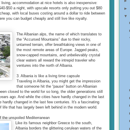
►
f living, accommodation at nice hotels is also inexpensive:
0-$50 a night, with upscale resorts only putting you out $80
►
 cheap, with local buses costing around a dollar to ride between
▼
ere you can budget cheaply and still live like royalty.
The Albanian alps, the name of which translates to
the “Accursed Mountains” due to their rocky,
untamed terrain, offer breathtaking views in one of
the most remote areas of Europe. Jagged peaks,
snow-capped mountains, and unbelievably crystal
clear waters all reward the intrepid traveler who
ventures into the north of Albania.
3. Albania is like a living time capsule
Traveling in Albania, you might get the impression
that someone hit the “pause” button on Albanian
een closed to the world for so long, the older generations still
years ago. And while the cities have hardly changed in the last
 hardly changed in the last few centuries. It's a fascinating
f life that has largely been left behind in the modern world.
 of the unspoiled Mediterranean
Like its famous neighbor Greece to the south,
Albania borders the glittering cerulean waters of the