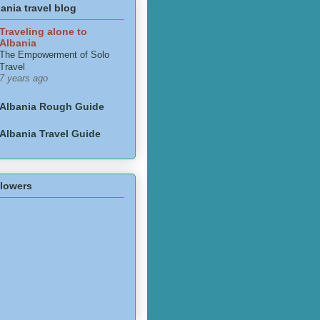
ania travel blog
Traveling alone to
Albania
The Empowerment of Solo
Travel
7 years ago
Albania Rough Guide
Albania Travel Guide
llowers