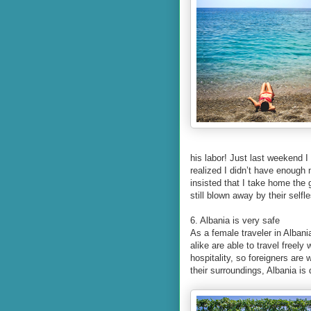
his labor! Just last weekend 
realized I didn’t have enough
insisted that I take home the
still blown away by their selfl
6. Albania is very safe
As a female traveler in Albani
alike are able to travel freel
hospitality, so foreigners ar
their surroundings, Albania is 