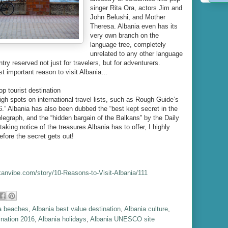
singer Rita Ora, actors Jim and
John Belushi, and Mother
Theresa. Albania even has its
very own branch on the
language tree, completely
unrelated to any other language
try reserved not just for travelers, but for adventurers.
st important reason to visit Albania…
op tourist destination
high spots on international travel lists, such as Rough Guide’s
6.” Albania has also been dubbed the “best kept secret in the
legraph, and the “hidden bargain of the Balkans” by the Daily
taking notice of the treasures Albania has to offer, I highly
fore the secret gets out!
kanvibe.com/story/10-Reasons-to-Visit-Albania/111
a beaches
,
Albania best value destination
,
Albania culture
,
ination 2016
,
Albania holidays
,
Albania UNESCO site