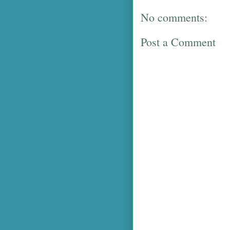
No comments:
Post a Comment