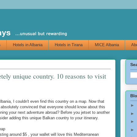
s
Hotels in Albania
Hotels in Tirana
MICE Albania
Abo
Sea
tely unique country. 10 reasons to visit
Blo
Albania, I couldn't even find this country on a map. Now that
►
am absolutely convinced that everyone should know about this
ning your next adventure abroad? Before you jetset to another
►
der adding this unique Balkan country to your itinerary.
►
eap
►
ting around $5 , your wallet will love this Mediterranean