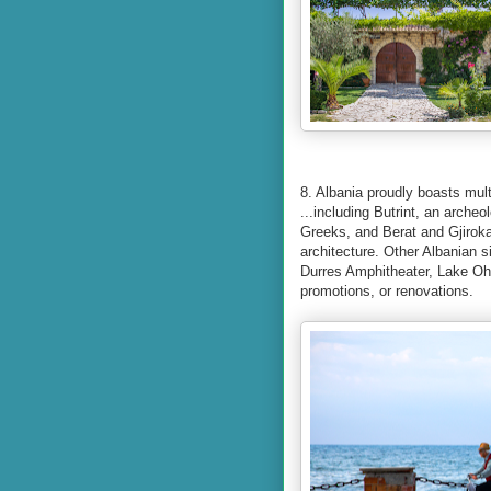
8. Albania proudly boasts mu
...including Butrint, an arche
Greeks, and Berat and Gjirok
architecture. Other Albanian 
Durres Amphitheater, Lake Ohri
promotions, or renovations.