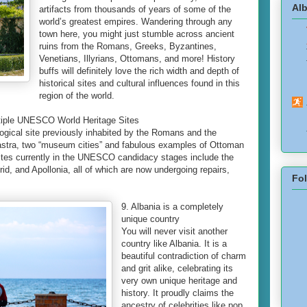
Alb
artifacts from thousands of years of some of the
world’s greatest empires. Wandering through any
town here, you might just stumble across ancient
ruins from the Romans, Greeks, Byzantines,
Venetians, Illyrians, Ottomans, and more! History
buffs will definitely love the rich width and depth of
historical sites and cultural influences found in this
region of the world.
ltiple UNESCO World Heritage Sites
ological site previously inhabited by the Romans and the
astra, two “museum cities” and fabulous examples of Ottoman
sites currently in the UNESCO candidacy stages include the
d, and Apollonia, all of which are now undergoing repairs,
Fo
9. Albania is a completely
unique country
You will never visit another
country like Albania. It is a
beautiful contradiction of charm
and grit alike, celebrating its
very own unique heritage and
history. It proudly claims the
ancestry of celebrities like pop