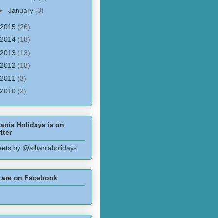
►
January
(3)
2015
(26)
2014
(18)
2013
(13)
2012
(18)
2011
(3)
2010
(2)
ania Holidays is on
tter
ets by @albaniaholidays
 are on Facebook