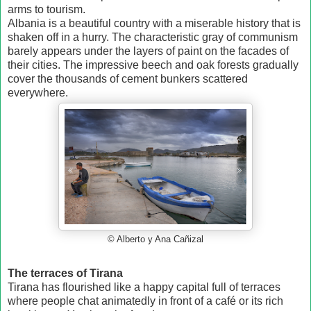
arms to tourism.
Albania is a beautiful country with a miserable history that is
shaken off in a hurry. The characteristic gray of communism
barely appears under the layers of paint on the facades of
their cities. The impressive beech and oak forests gradually
cover the thousands of cement bunkers scattered
everywhere.
© Alberto y Ana Cañizal
The terraces of Tirana
Tirana has flourished like a happy capital full of terraces
where people chat animatedly in front of a café or its rich