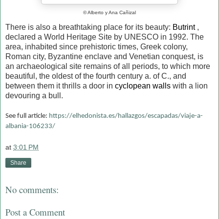
© Alberto y Ana Cañizal
There is also a breathtaking place for its beauty:
Butrint
,
declared a World Heritage Site by UNESCO in 1992. The
area, inhabited since prehistoric times, Greek colony,
Roman city, Byzantine enclave and Venetian conquest, is
an archaeological site remains of all periods, to which more
beautiful, the oldest of the fourth century a. of C., and
between them it thrills a door in
cyclopean walls
with a lion
devouring a bull.
See full article:
https://elhedonista.es/hallazgos/escapadas/viaje-a-
albania-106233/
at
3:01 PM
Share
No comments:
Post a Comment