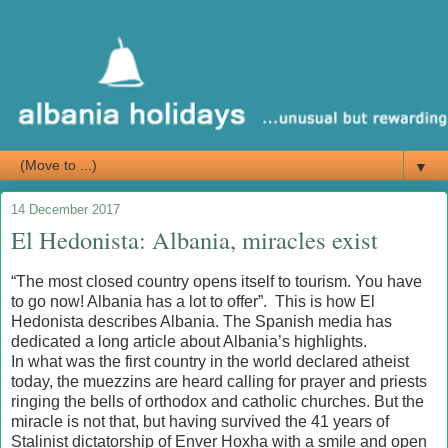
▼
14 December 2017
El Hedonista: Albania, miracles exist
“The most closed country opens itself to tourism. You have
to go now! Albania has a lot to offer”. This is how El
Hedonista describes Albania. The Spanish media has
dedicated a long article about Albania’s highlights.
In what was the first country in the world declared atheist
today, the muezzins are heard calling for prayer and priests
ringing the bells of orthodox and catholic churches. But the
miracle is not that, but having survived the 41 years of
Stalinist dictatorship of Enver Hoxha with a smile and open