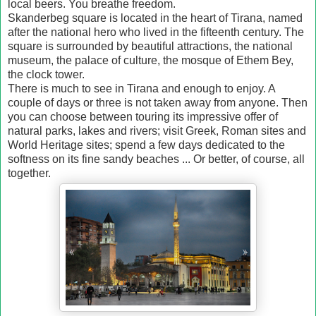
local beers. You breathe freedom.
Skanderbeg square is located in the heart of Tirana, named
after the national hero who lived in the fifteenth century. The
square is surrounded by beautiful attractions, the national
museum, the palace of culture, the mosque of Ethem Bey,
the clock tower.
There is much to see in Tirana and enough to enjoy. A
couple of days or three is not taken away from anyone. Then
you can choose between touring its impressive offer of
natural parks, lakes and rivers; visit Greek, Roman sites and
World Heritage sites; spend a few days dedicated to the
softness on its fine sandy beaches ... Or better, of course, all
together.