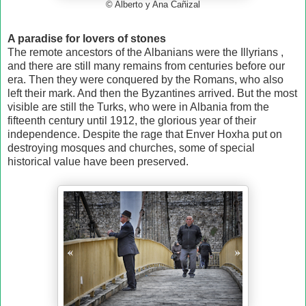
© Alberto y Ana Cañizal
A paradise for lovers of stones
The remote ancestors of the Albanians were the Illyrians ,
and there are still many remains from centuries before our
era. Then they were conquered by the Romans, who also
left their mark. And then the Byzantines arrived. But the most
visible are still the Turks, who were in Albania from the
fifteenth century until 1912, the glorious year of their
independence. Despite the rage that Enver Hoxha put on
destroying mosques and churches, some of special
historical value have been preserved.