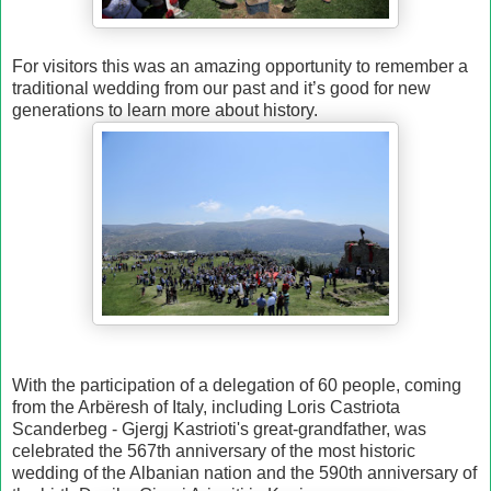
For visitors this was an amazing opportunity to remember a
traditional wedding from our past and it’s good for new
generations to learn more about history.
With the participation of a delegation of 60 people, coming
from the Arbëresh of Italy, including Loris Castriota
Scanderbeg - Gjergj Kastrioti's great-grandfather, was
celebrated the 567th anniversary of the most historic
wedding of the Albanian nation and the 590th anniversary of