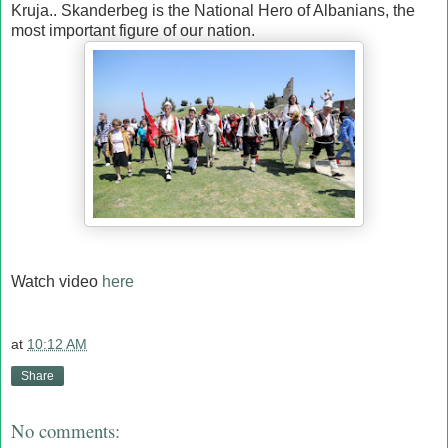
Kruja.. Skanderbeg is the National Hero of Albanians, the
most important figure of our nation.
Watch video
here
at
10:12 AM
Share
No comments: