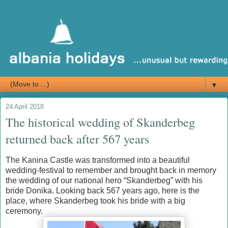
▼
24 April 2018
The historical wedding of Skanderbeg
returned back after 567 years
The Kanina Castle was transformed into a beautiful
wedding-festival to remember and brought back in memory
the wedding of our national hero “Skanderbeg” with his
bride Donika. Looking back 567 years ago, here is the
place, where Skanderbeg took his bride with a big
ceremony.