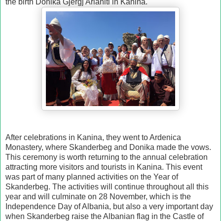
the birth Donika Gjergj Arianiti in Kanina.
After celebrations in Kanina, they went to Ardenica
Monastery, where Skanderbeg and Donika made the vows.
This ceremony is worth returning to the annual celebration
attracting more visitors and tourists in Kanina. This event
was part of many planned activities on the Year of
Skanderbeg. The activities will continue throughout all this
year and will culminate on 28 November, which is the
Independence Day of Albania, but also a very important day
when Skanderbeg raise the Albanian flag in the Castle of