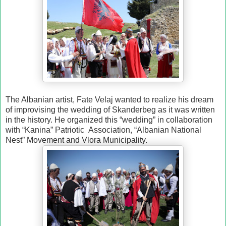
The Albanian artist, Fate Velaj wanted to realize his dream
of improvising the wedding of Skanderbeg as it was written
in the history. He organized this “wedding” in collaboration
with “Kanina” Patriotic
Association, “Albanian National
Nest” Movement and Vlora Municipality.