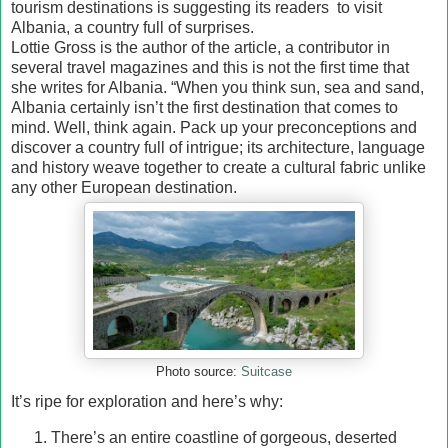
tourism destinations is suggesting its readers to visit
Albania, a country full of surprises.
Lottie Gross is the author of the article, a contributor in
several travel magazines and this is not the first time that
she writes for Albania. “When you think sun, sea and sand,
Albania certainly isn’t the first destination that comes to
mind. Well, think again. Pack up your preconceptions and
discover a country full of intrigue; its architecture, language
and history weave together to create a cultural fabric unlike
any other European destination.
Photo source:
Suitcase
It’s ripe for exploration and here’s why:
There’s an entire coastline of gorgeous, deserted