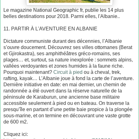
Le magazine National Geographic fr, publie les 14 plus
belles destinations pour 2018. Parmi elles, l'Albanie..
11. PARTIR À L'AVENTURE EN ALBANIE
Dictature communiste durant des décennies, l’Albanie
s’ouvre doucement. Découvrez ses villes ottomanes (Berat
et Gjirokastra), ses amphithéâtres gréco-romains, ses
plages… et, surtout, sa nature inexplorée : sommets alpins,
vallées verdoyantes et zones humides à la faune riche.
Pourquoi maintenant?
Circuit à pied
ou à cheval, trek,
rafting, kayak… L’Albanie joue à fond la carte de l’aventure.
Dernière initiative en date: en mai dernier, un chemin de
randonnée a été ouvert dans la réserve naturelle de la
péninsule de Karaburun, une ancienne base militaire
accessible seulement à pied ou en bateau. On traverse la
presqu’île en partant d’une petite baie propice à la plongée
sous-marine, et on termine en découvrant une vaste grotte
de 600 m2.
Cliquez ici: