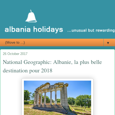
▼
26 October 2017
National Geographic: Albanie, la plus belle
destination pour 2018