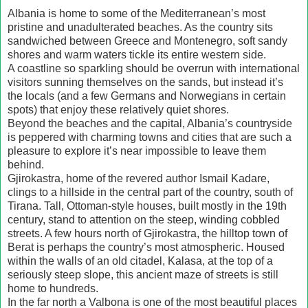
Albania is home to some of the Mediterranean’s most
pristine and unadulterated beaches. As the country sits
sandwiched between Greece and Montenegro, soft sandy
shores and warm waters tickle its entire western side.
A coastline so sparkling should be overrun with international
visitors sunning themselves on the sands, but instead it’s
the locals (and a few Germans and Norwegians in certain
spots) that enjoy these relatively quiet shores.
Beyond the beaches and the capital, Albania’s countryside
is peppered with charming towns and cities that are such a
pleasure to explore it’s near impossible to leave them
behind.
Gjirokastra, home of the revered author Ismail Kadare,
clings to a hillside in the central part of the country, south of
Tirana. Tall, Ottoman-style houses, built mostly in the 19th
century, stand to attention on the steep, winding cobbled
streets. A few hours north of Gjirokastra, the hilltop town of
Berat is perhaps the country’s most atmospheric. Housed
within the walls of an old citadel, Kalasa, at the top of a
seriously steep slope, this ancient maze of streets is still
home to hundreds.
In the far north a Valbona is one of the most beautiful places