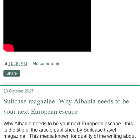
at
10:30 AM
No comments:
Share
20 October 2017
Suitcase magazine: Why Albania needs to be
your next European escape
Why Albania needs to be your next European escape- this
is the title of the article published by Suitcase travel
magazine. This media known for quality of the writing about