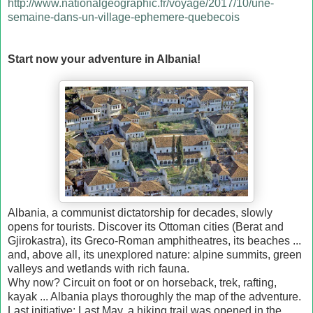
http://www.nationalgeographic.fr/voyage/2017/10/une-
semaine-dans-un-village-ephemere-quebecois
Start now your adventure in Albania!
Albania, a communist dictatorship for decades, slowly
opens for tourists. Discover its Ottoman cities (Berat and
Gjirokastra), its Greco-Roman amphitheatres, its beaches ...
and, above all, its unexplored nature: alpine summits, green
valleys and wetlands with rich fauna.
Why now? Circuit on foot or on horseback, trek, rafting,
kayak ... Albania plays thoroughly the map of the adventure.
Last initiative: Last May, a hiking trail was opened in the