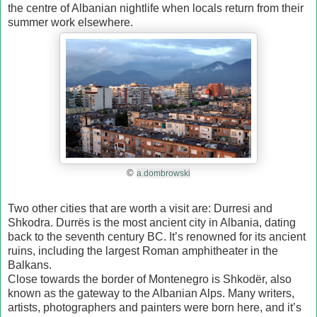
the centre of Albanian nightlife when locals return from their
summer work elsewhere.
©
a.dombrowski
Two other cities that are worth a visit are: Durresi and
Shkodra. Durrёs is the most ancient city in Albania, dating
back to the seventh century BC. It’s renowned for its ancient
ruins, including the largest Roman amphitheater in the
Balkans.
Close towards the border of Montenegro is Shkodёr, also
known as the gateway to the Albanian Alps. Many writers,
artists, photographers and painters were born here, and it’s