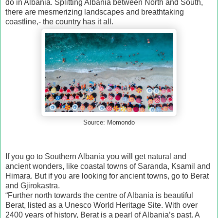
do in Albania. Splitting Albania between North and South,
there are mesmerizing landscapes and breathtaking
coastline,- the country has it all.
Source: Momondo
If you go to Southern Albania you will get natural and
ancient wonders, like coastal towns of Saranda, Ksamil and
Himara. But if you are looking for ancient towns, go to Berat
and Gjirokastra.
“Further north towards the centre of Albania is beautiful
Berat, listed as a Unesco World Heritage Site. With over
2400 years of history, Berat is a pearl of Albania’s past. A