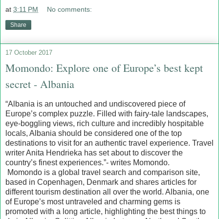
at
3:11 PM
No comments:
Share
17 October 2017
Momondo: Explore one of Europe’s best kept
secret - Albania
“Albania is an untouched and undiscovered piece of
Europe’s complex puzzle. Filled with fairy-tale landscapes,
eye-boggling views, rich culture and incredibly hospitable
locals, Albania should be considered one of the top
destinations to visit for an authentic travel experience. Travel
writer Anita Hendrieka has set about to discover the
country’s finest experiences.”- writes Momondo.
Momondo is a global travel search and comparison site,
based in Copenhagen, Denmark and shares articles for
different tourism destination all over the world. Albania, one
of Europe’s most untraveled and charming gems is
promoted with a long article, highlighting the best things to