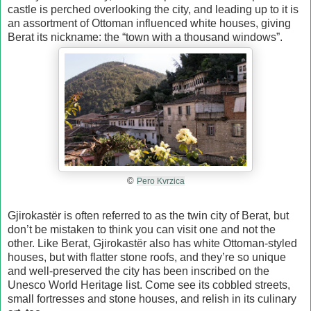
castle is perched overlooking the city, and leading up to it is
an assortment of Ottoman influenced white houses, giving
Berat its nickname: the “town with a thousand windows”.
©
Pero Kvrzica
Gjirokastёr is often referred to as the twin city of Berat, but
don’t be mistaken to think you can visit one and not the
other. Like Berat, Gjirokastёr also has white Ottoman-styled
houses, but with flatter stone roofs, and they’re so unique
and well-preserved the city has been inscribed on the
Unesco World Heritage list. Come see its cobbled streets,
small fortresses and stone houses, and relish in its culinary