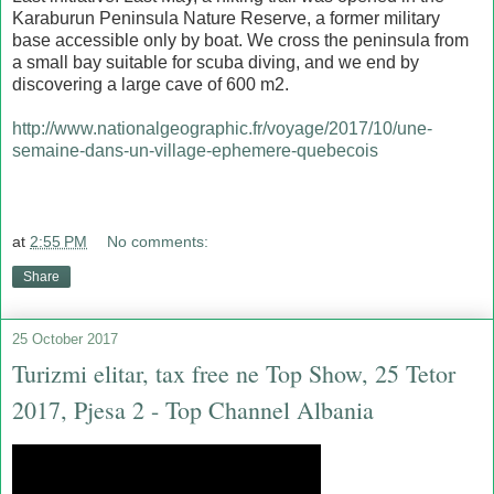
Karaburun Peninsula Nature Reserve, a former military
base accessible only by boat. We cross the peninsula from
a small bay suitable for scuba diving, and we end by
discovering a large cave of 600 m2.
http://www.nationalgeographic.fr/voyage/2017/10/une-
semaine-dans-un-village-ephemere-quebecois
at
2:55 PM
No comments:
Share
25 October 2017
Turizmi elitar, tax free ne Top Show, 25 Tetor
2017, Pjesa 2 - Top Channel Albania