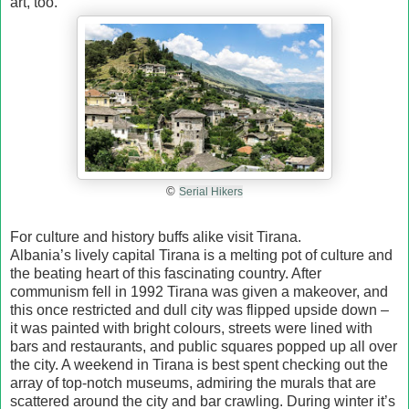
art, too.
©
Serial Hikers
For culture and history buffs alike visit Tirana.
Albania’s lively capital Tirana is a melting pot of culture and
the beating heart of this fascinating country. After
communism fell in 1992 Tirana was given a makeover, and
this once restricted and dull city was flipped upside down –
it was painted with bright colours, streets were lined with
bars and restaurants, and public squares popped up all over
the city. A weekend in Tirana is best spent checking out the
array of top-notch museums, admiring the murals that are
scattered around the city and bar crawling. During winter it’s