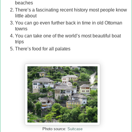
beaches
There’s a fascinating recent history most people know
little about
You can go even further back in time in old Ottoman
towns
You can take one of the world’s most beautiful boat
trips
Th
ere’s food for all palates
Suitcase
Photo source: