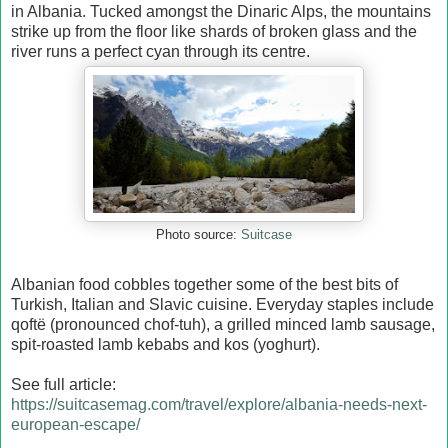
in Albania. Tucked amongst the Dinaric Alps, the mountains
strike up from the floor like shards of broken glass and the
river runs a perfect cyan through its centre.
Suitcase
Photo source:
Albanian food cobbles together some of the best bits of
Turkish, Italian and Slavic cuisine. Everyday staples include
qoftë (pronounced chof-tuh), a grilled minced lamb sausage,
spit-roasted lamb kebabs and kos (yoghurt).
See full article:
https://suitcasemag.com/travel/explore/albania-needs-next-
european-escape/