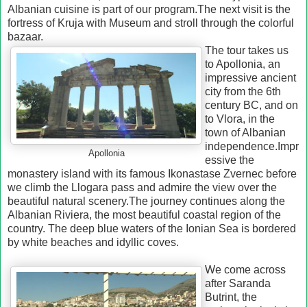
Albanian cuisine is part of our program.
The next visit is the
fortress of Kruja with Museum and stroll through the colorful
bazaar.
The tour takes us
to Apollonia, an
impressive ancient
city from the 6th
century BC, and on
to Vlora, in the
town of Albanian
independence.
Impr
Apollonia
essive the
monastery island with its famous Ikonastase Zvernec before
we climb the Llogara pass and admire the view over the
beautiful natural scenery.
The journey continues along the
Albanian Riviera, the most beautiful coastal region of the
country.
The deep blue waters of the Ionian Sea is bordered
by white beaches and idyllic coves.
We come across
after Saranda
Butrint, the