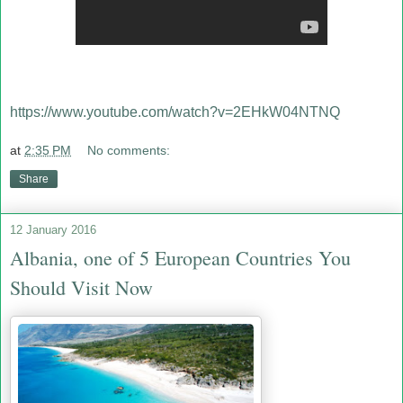
https://www.youtube.com/watch?v=2EHkW04NTNQ
at
2:35 PM
No comments:
Share
12 January 2016
Albania, one of 5 European Countries You
Should Visit Now