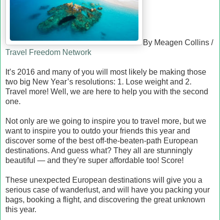
By Meagen Collins /
Travel Freedom Network
It’s 2016 and many of you will most likely be making those
two big New Year’s resolutions: 1. Lose weight and 2.
Travel more! Well, we are here to help you with the second
one.
Not only are we going to inspire you to travel more, but we
want to inspire you to outdo your friends this year and
discover some of the best off-the-beaten-path European
destinations. And guess what? They all are stunningly
beautiful — and they’re super affordable too! Score!
These unexpected European destinations will give you a
serious case of wanderlust, and will have you packing your
bags, booking a flight, and discovering the great unknown
this year.