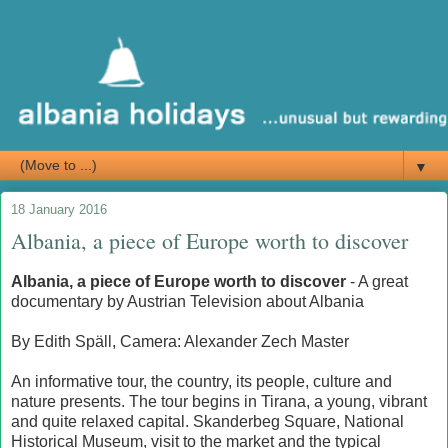
▼
18 January 2016
Albania, a piece of Europe worth to discover
Albania, a piece of Europe
worth
to discover
- A great
documentary by Austrian Television about Albania
By
Edith Späll, Camera: Alexander Zech Master
An informative tour, the country, its people, culture and
nature presents.
The tour begins in Tirana, a young, vibrant
and quite relaxed capital.
Skanderbeg Square, National
Historical Museum, visit to the market and the typical