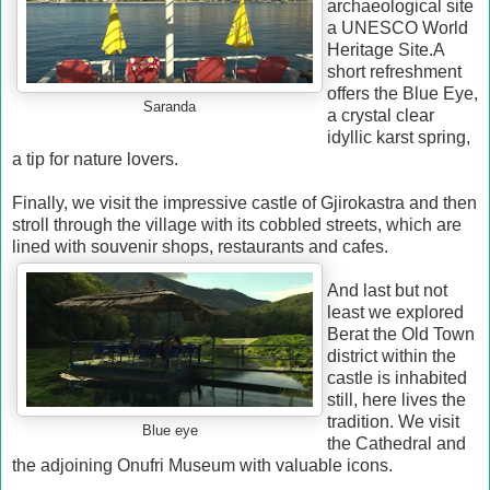
archaeological site
a UNESCO World
Heritage Site.
A
short refreshment
offers the Blue Eye,
Saranda
a crystal clear
idyllic karst spring,
a tip for nature lovers.
Finally, we visit the impressive castle of Gjirokastra and then
stroll through the village with its cobbled streets, which are
lined with souvenir shops, restaurants and cafes.
And last but not
least we explored
Berat
the Old Town
district within the
castle is inhabited
still, here lives the
tradition.
We visit
Blue eye
the Cathedral and
the adjoining Onufri Museum with valuable icons.