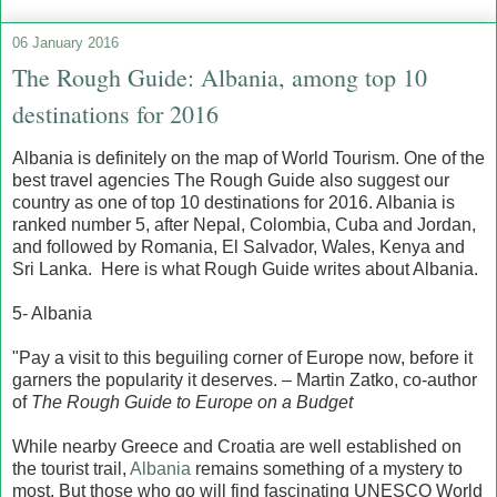
06 January 2016
The Rough Guide: Albania, among top 10
destinations for 2016
Albania is definitely on the map of World Tourism. One of the
best travel agencies The Rough Guide also suggest our
country as one of top 10 destinations for 2016. Albania is
ranked number 5, after Nepal, Colombia, Cuba and Jordan,
and followed by Romania, El Salvador, Wales, Kenya and
Sri Lanka. Here is what Rough Guide writes about Albania.
5- Albania
"Pay a visit to this beguiling corner of Europe now, before it
garners the popularity it deserves. – Martin Zatko, co-author
of
The Rough Guide to Europe on a Budget
While nearby Greece and Croatia are well established on
the tourist trail,
Albania
remains something of a mystery to
most. But those who go will find fascinating UNESCO World