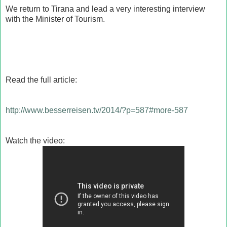
We return to Tirana and lead a very interesting interview
with the Minister of Tourism.
Read the full article
:
http://www.besserreisen.tv/2014/?p=587#more-587
Watch the video: