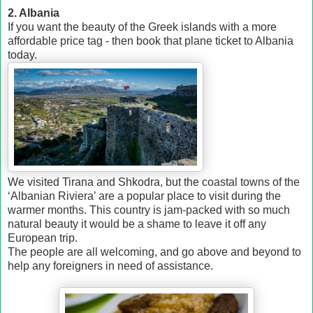
2. Albania
If you want the beauty of the Greek islands with a more
affordable price tag - then book that plane ticket to Albania
today.
We visited Tirana and Shkodra, but the coastal towns of the
‘Albanian Riviera’ are a popular place to visit during the
warmer months. This country is jam-packed with so much
natural beauty it would be a shame to leave it off any
European trip.
The people are all welcoming, and go above and beyond to
help any foreigners in need of assistance.