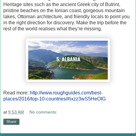
Heritage sites such as the ancient Greek city of Butrint,
pristine beaches on the Ionian coast, gorgeous mountain
lakes, Ottoman architecture, and friendly locals to point you
in the right direction for discovery. Make the trip before the
rest of the world realises what they’re missing.
Read more:
http://www.roughguides.com/best-
places/2016/top-10-countries/#ixzz3wS5HeOIG
at
9:53 AM
No comments:
Share