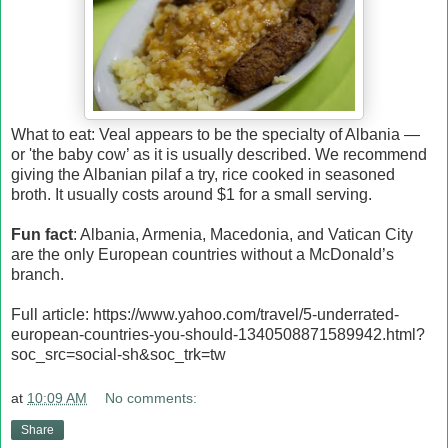
What to eat: Veal appears to be the specialty of Albania —
or 'the baby cow’ as it is usually described. We recommend
giving the Albanian pilaf a try, rice cooked in seasoned
broth. It usually costs around $1 for a small serving.
Fun fact
: Albania, Armenia, Macedonia, and Vatican City
are the only European countries without a McDonald’s
branch.
Full article: https://www.yahoo.com/travel/5-underrated-
european-countries-you-should-1340508871589942.html?
soc_src=social-sh&soc_trk=tw
at
10:09 AM
No comments:
Share