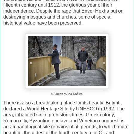
fifteenth century until 1912, the glorious year of their
independence. Despite the rage that Enver Hoxha put on
destroying mosques and churches, some of special
historical value have been preserved.
© Alberto y Ana Cañizal
There is also a breathtaking place for its beauty:
Butrint
,
declared a World Heritage Site by UNESCO in 1992. The
area, inhabited since prehistoric times, Greek colony,
Roman city, Byzantine enclave and Venetian conquest, is
an archaeological site remains of all periods, to which more
beautiful, the oldest of the fourth century a. of C., and