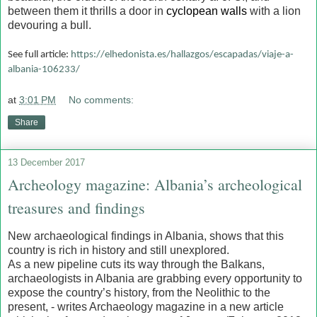
between them it thrills a door in
cyclopean walls
with a lion
devouring a bull.
See full article:
https://elhedonista.es/hallazgos/escapadas/viaje-a-
albania-106233/
at
3:01 PM
No comments:
Share
13 December 2017
Archeology magazine: Albania’s archeological
treasures and findings
New archaeological findings in Albania, shows that this
country is rich in history and still unexplored.
As a new pipeline cuts its way through the Balkans,
archaeologists in Albania are grabbing every opportunity to
expose the country’s history, from the Neolithic to the
present, - writes Archaeology magazine in a new article