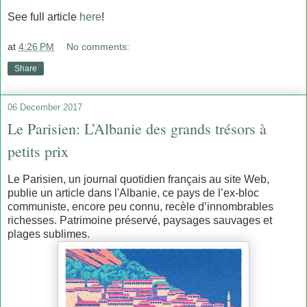
See full article
here
!
at
4:26 PM
No comments:
Share
06 December 2017
Le Parisien: L’Albanie des grands trésors à
petits prix
Le Parisien, un journal quotidien français au site Web,
publie un article dans l'Albanie, ce pays de l’ex-bloc
communiste, encore peu connu, recèle d’innombrables
richesses. Patrimoine préservé, paysages sauvages et
plages sublimes.