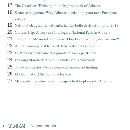
The Guardian: Trekking in the highest peak of Albania
Suitcase magazine: Why Albania needs to be your next European
escape
National Geographic: Albanie, la plus belle destination pour 2018
Culture Trip: A weekend in Llogara National Park in Albania
Telegraph: Albania- Europe's next big beach holiday destination?!
Albania among best trips 2018 by National Geographic
Le Parisien: L’Albanie des grands trésors à petits prix
Evening Standard: Albania famous for its vineyards
findings
Archeology magazine: Albania’s archeological treasures and
El Hedonista: Albania, miracles exist
Momondo: Explore one of Europe’s best kept secret - Albania
at
10:46 AM
No comments: