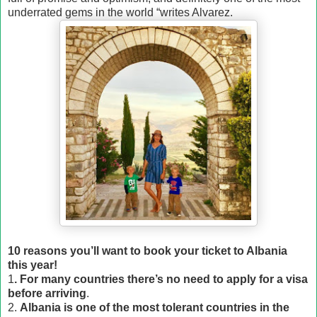
underrated gems in the world “writes Alvarez.
10 reasons you’ll want to book your ticket to Albania
this year!
1
. For many countries there’s no need to apply for a visa
before arriving
.
2.
Albania is one of the most tolerant countries in the