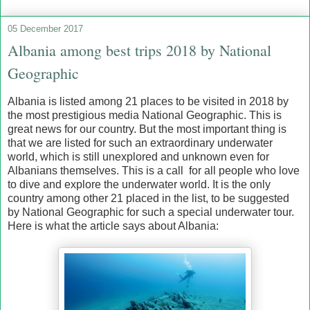
05 December 2017
Albania among best trips 2018 by National
Geographic
Albania is listed among 21 places to be visited in 2018 by
the most prestigious media National Geographic. This is
great news for our country. But the most important thing is
that we are listed for such an extraordinary underwater
world, which is still unexplored and unknown even for
Albanians themselves. This is a call for all people who love
to dive and explore the underwater world. It is the only
country among other 21 placed in the list, to be suggested
by National Geographic for such a special underwater tour.
Here is what the article says about Albania: