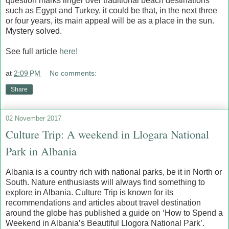
question marks linger over traditional beach destinations
such as Egypt and Turkey, it could be that, in the next three
or four years, its main appeal will be as a place in the sun.
Mystery solved.
See full article
here!
at
2:09 PM
No comments:
Share
02 November 2017
Culture Trip: A weekend in Llogara National
Park in Albania
Albania is a country rich with national parks, be it in North or
South. Nature enthusiasts will always find something to
explore in Albania. Culture Trip is known for its
recommendations and articles about travel destination
around the globe has published a guide on ‘How to Spend a
Weekend in Albania’s Beautiful Llogora National Park’.