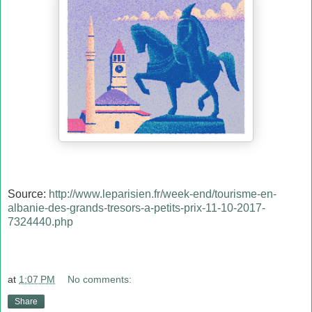
Source:
http://www.leparisien.fr/week-end/tourisme-en-
albanie-des-grands-tresors-a-petits-prix-11-10-2017-
7324440.php
at
1:07 PM
No comments:
Share