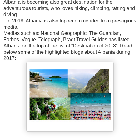
Albania is becoming also great destination for the
adventurous tourists, who loves hiking, climbing, rafting and
diving...
For 2018, Albania is also top recommended from prestigious
media.
Medias such as: National Geographic, The Guardian,
Forbes, Vogue, Telegraph, Bradt Travel Guides has listed
Albania on the top of the list of “Destination of 2018”. Read
below some of the highlighted blogs about Albania during
2017: