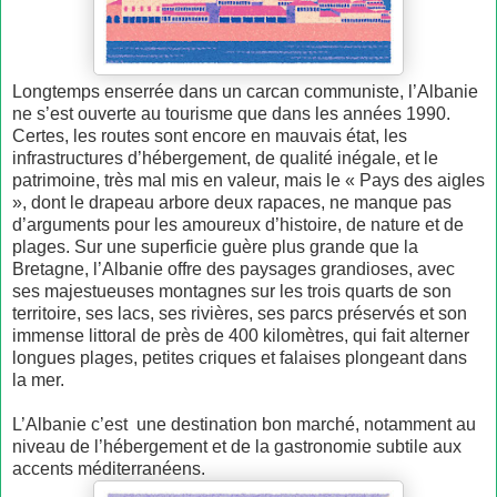
Longtemps enserrée dans un carcan communiste, l’Albanie
ne s’est ouverte au tourisme que dans les années 1990.
Certes, les routes sont encore en mauvais état, les
infrastructures d’hébergement, de qualité inégale, et le
patrimoine, très mal mis en valeur, mais le « Pays des aigles
», dont le drapeau arbore deux rapaces, ne manque pas
d’arguments pour les amoureux d’histoire, de nature et de
plages. Sur une superficie guère plus grande que la
Bretagne, l’Albanie offre des paysages grandioses, avec
ses majestueuses montagnes sur les trois quarts de son
territoire, ses lacs, ses rivières, ses parcs préservés et son
immense littoral de près de 400 kilomètres, qui fait alterner
longues plages, petites criques et falaises plongeant dans
la mer.
L’Albanie c’est une destination bon marché, notamment au
niveau de l’hébergement et de la gastronomie subtile aux
accents méditerranéens.