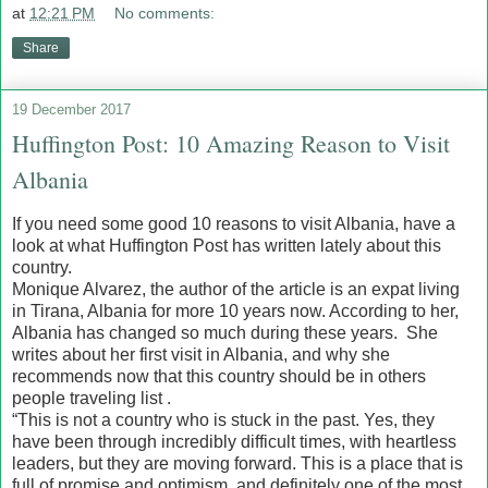
at
12:21 PM
No comments:
Share
19 December 2017
Huffington Post: 10 Amazing Reason to Visit
Albania
If you need some good 10 reasons to visit Albania, have a
look at what Huffington Post has written lately about this
country.
Monique Alvarez, the author of the article is an expat living
in Tirana, Albania for more 10 years now. According to her,
Albania has changed so much during these years. She
writes about her first visit in Albania, and why she
recommends now that this country should be in others
people traveling list .
“This is not a country who is stuck in the past. Yes, they
have been through incredibly difficult times, with heartless
leaders, but they are moving forward. This is a place that is
full of promise and optimism, and definitely one of the most