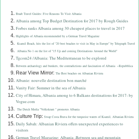
Bradt Travel Guides: Five Reasons To Visit Albania
Albania among Top Budget Destination for 2017 by Rough Guides
Forbes ranks Albania among 30 cheapest places to travel in 2017
Highlights of Albania recommended by a German Travel Magazine
Ksamil Beach, hits the list of “20 best beaches to visit in May in Europe” by Telegraph Travel
Albania No 1 on the list of "15 Up and coming Destinations Around the World"
Tgcom24 /Albania: The Mediterranean to be explored
Between archaeology and bunkers, the contradictions and fascination of Albania
Repubblica
–
Rear View Mirror:
The Best beaches on Albanian Riviera
Albanie: nouvelle destination bon marché
Vanity Fair: Summer in the sea of Albania
City of Himara, Albania among to 6 Balkans destinations for 2017- by
Vogue.com
The Dutch Media "Volkskrant " promotes Albania
Culture Trip:
Swap Costa Brava for the turquoise waters of Ksamil, Albanian Riviera
Daily Sabah: Albanian Riviera offers unexpected experiences to
visitors
German Travel Magazine: Albania -Between sea and mountain