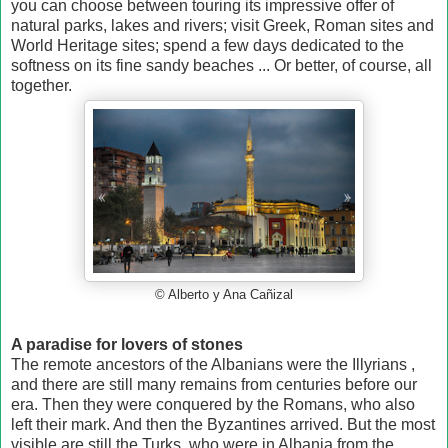
you can choose between touring its impressive offer of
natural parks, lakes and rivers; visit Greek, Roman sites and
World Heritage sites; spend a few days dedicated to the
softness on its fine sandy beaches ... Or better, of course, all
together.
© Alberto y Ana Cañizal
A paradise for lovers of stones
The remote ancestors of the Albanians were the Illyrians ,
and there are still many remains from centuries before our
era. Then they were conquered by the Romans, who also
left their mark. And then the Byzantines arrived. But the most
visible are still the Turks, who were in Albania from the