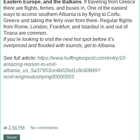
Eastern Europe, and the Balkans
. If traveling from Greece
there are flights, ferries, and buses in. One of the easiest
ways to access southern Albania is by flying to Corfu,
Greece and taking the ferry over from there. Regular flights
from Rome, London, Frankfurt, and Istanbul in and out of
Tirana are common.
If you’re looking to visit the next hot spot before it’s
overpriced and flooded with tourists, get to Albania.
See full article:
https://www.huffingtonpost.com/entry/10-
amazing-reason-to-visit-
albania_us_5a37953ce4b02bd1c8c60849?
ncid=engmodushpmg00000003
at
2:56 PM
No comments:
Share