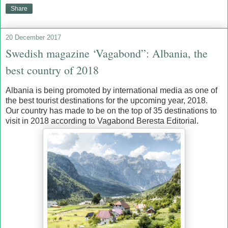
Share
20 December 2017
Swedish magazine ‘Vagabond”: Albania, the
best country of 2018
Albania is being promoted by international media as one of
the best tourist destinations for the upcoming year, 2018.
Our country has made to be on the top of 35 destinations to
visit in 2018 according to Vagabond Beresta Editorial.