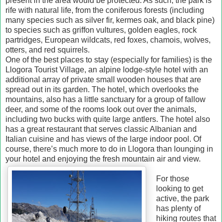
present in the area would be protected. As such, the park is
rife with natural life, from the coniferous forests (including
many species such as silver fir, kermes oak, and black pine)
to species such as griffon vultures, golden eagles, rock
partridges, European wildcats, red foxes, chamois, wolves,
otters, and red squirrels.
One of the best places to stay (especially for families) is the
Llogora Tourist Village, an alpine lodge-style hotel with an
additional array of private small wooden houses that are
spread out in its garden. The hotel, which overlooks the
mountains, also has a little sanctuary for a group of fallow
deer, and some of the rooms look out over the animals,
including two bucks with quite large antlers. The hotel also
has a great restaurant that serves classic Albanian and
Italian cuisine and has views of the large indoor pool. Of
course, there’s much more to do in Llogora than lounging in
your hotel and enjoying the fresh mountain air and view.
For those
looking to get
active, the park
has plenty of
hiking routes that