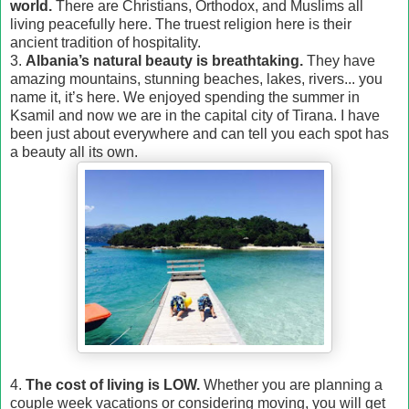
world.
There are Christians, Orthodox, and Muslims all
living peacefully here. The truest religion here is their
ancient tradition of hospitality.
3.
Albania’s natural beauty is breathtaking.
They have
amazing mountains, stunning beaches, lakes, rivers... you
name it, it’s here. We enjoyed spending the summer in
Ksamil and now we are in the capital city of Tirana. I have
been just about everywhere and can tell you each spot has
a beauty all its own.
4.
The cost of living is LOW.
Whether you are planning a
couple week vacations or considering moving, you will get