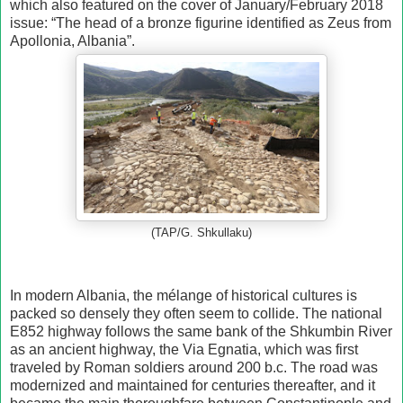
which also featured on the cover of January/February 2018
issue: “The head of a bronze figurine identified as Zeus from
Apollonia, Albania”.
(TAP/G. Shkullaku)
In modern Albania, the mélange of historical cultures is
packed so densely they often seem to collide. The national
E852 highway follows the same bank of the Shkumbin River
as an ancient highway, the Via Egnatia, which was first
traveled by Roman soldiers around 200 b.c. The road was
modernized and maintained for centuries thereafter, and it