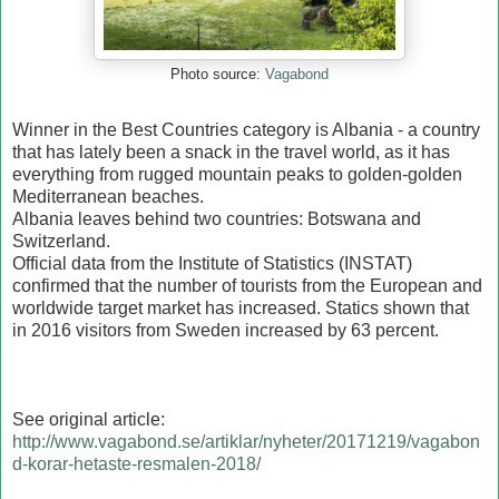
Photo source:
Vagabond
Winner in the Best Countries category is Albania - a country
that has lately been a snack in the travel world, as it has
everything from rugged mountain peaks to golden-golden
Mediterranean beaches.
Albania leaves behind two countries: Botswana and
Switzerland.
Official data from the Institute of Statistics (INSTAT)
confirmed that the number of tourists from the European and
worldwide target market has increased. Statics shown that
in 2016 visitors from Sweden increased by 63 percent.
See original article:
http://www.vagabond.se/artiklar/nyheter/20171219/vagabon
d-korar-hetaste-resmalen-2018/