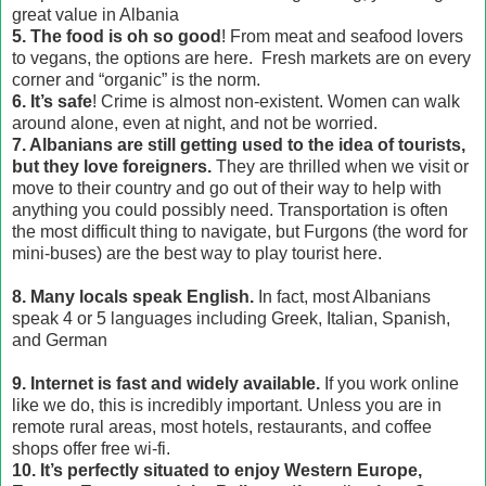
great value in Albania
5. The food is oh so good
! From meat and seafood lovers
to vegans, the options are here. Fresh markets are on every
corner and “organic” is the norm.
6. It’s safe
! Crime is almost non-existent. Women can walk
around alone, even at night, and not be worried.
7. Albanians are still getting used to the idea of tourists,
but they love foreigners.
They are thrilled when we visit or
move to their country and go out of their way to help with
anything you could possibly need. Transportation is often
the most difficult thing to navigate, but Furgons (the word for
mini-buses) are the best way to play tourist here.
8. Many locals speak English.
In fact, most Albanians
speak 4 or 5 languages including Greek, Italian, Spanish,
and German
9.
Internet is fast and widely available.
If you work online
like we do, this is incredibly important. Unless you are in
remote rural areas, most hotels, restaurants, and coffee
shops offer free wi-fi.
10. It’s perfectly situated to enjoy Western Europe,