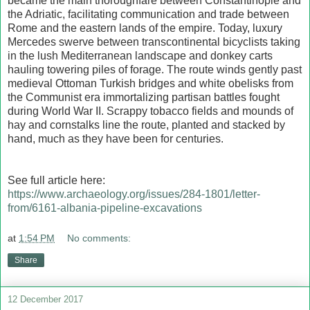
became the main thoroughfare between Constantinople and
the Adriatic, facilitating communication and trade between
Rome and the eastern lands of the empire. Today, luxury
Mercedes swerve between transcontinental bicyclists taking
in the lush Mediterranean landscape and donkey carts
hauling towering piles of forage. The route winds gently past
medieval Ottoman Turkish bridges and white obelisks from
the Communist era immortalizing partisan battles fought
during World War II. Scrappy tobacco fields and mounds of
hay and cornstalks line the route, planted and stacked by
hand, much as they have been for centuries.
See full article here:
https://www.archaeology.org/issues/284-1801/letter-
from/6161-albania-pipeline-excavations
at
1:54 PM
No comments:
Share
12 December 2017