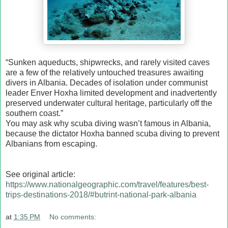
“Sunken aqueducts, shipwrecks, and rarely visited caves
are a few of the relatively untouched treasures awaiting
divers in Albania. Decades of isolation under communist
leader Enver Hoxha limited development and inadvertently
preserved underwater cultural heritage, particularly off the
southern coast.”
You may ask why scuba diving wasn’t famous in Albania,
because the dictator Hoxha banned scuba diving to prevent
Albanians from escaping.
See original article:
https://www.nationalgeographic.com/travel/features/best-
trips-destinations-2018/#butrint-national-park-albania
at
1:35 PM
No comments: