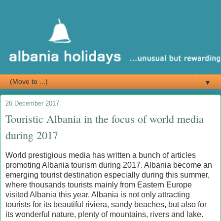
▼
26 December 2017
Touristic Albania in the focus of world media
during 2017
World prestigious media has written a bunch of articles
promoting Albania tourism during 2017. Albania become an
emerging tourist destination especially during this summer,
where thousands tourists mainly from Eastern Europe
visited Albania this year. Albania is not only attracting
tourists for its beautiful riviera, sandy beaches, but also for
its wonderful nature, plenty of mountains, rivers and lake.