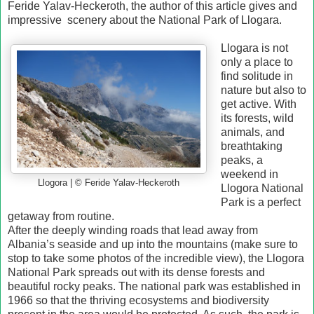
Feride Yalav-Heckeroth, the author of this article gives and
impressive scenery about the National Park of Llogara.
Llogara is not
only a place to
find solitude in
nature but also to
get active. With
its forests, wild
animals, and
breathtaking
peaks, a
weekend in
Llogora | © Feride Yalav-Heckeroth
Llogora National
Park is a perfect
getaway from routine.
After the deeply winding roads that lead away from
Albania’s seaside and up into the mountains (make sure to
stop to take some photos of the incredible view), the Llogora
National Park spreads out with its dense forests and
beautiful rocky peaks. The national park was established in
1966 so that the thriving ecosystems and biodiversity