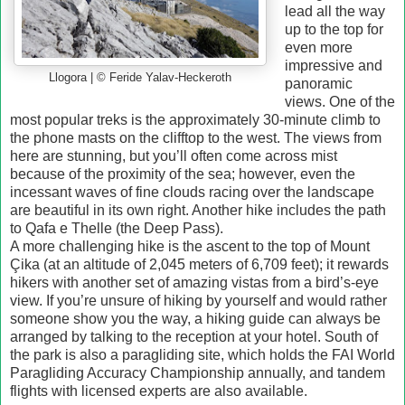
lead all the way
up to the top for
even more
impressive and
Llogora | © Feride Yalav-Heckeroth
panoramic
views. One of the
most popular treks is the approximately 30-minute climb to
the phone masts on the clifftop to the west. The views from
here are stunning, but you’ll often come across mist
because of the proximity of the sea; however, even the
incessant waves of fine clouds racing over the landscape
are beautiful in its own right. Another hike includes the path
to Qafa e Thelle (the Deep Pass).
A more challenging hike is the ascent to the top of Mount
Çika (at an altitude of 2,045 meters of 6,709 feet); it rewards
hikers with another set of amazing vistas from a bird’s-eye
view. If you’re unsure of hiking by yourself and would rather
someone show you the way, a hiking guide can always be
arranged by talking to the reception at your hotel. South of
the park is also a paragliding site, which holds the FAI World
Paragliding Accuracy Championship annually, and tandem
flights with licensed experts are also available.