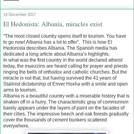
14 December 2017
El Hedonista: Albania, miracles exist
“The most closed country opens itself to tourism. You have
to go now! Albania has a lot to offer”. This is how El
Hedonista describes Albania. The Spanish media has
dedicated a long article about Albania’s highlights.
In what was the first country in the world declared atheist
today, the muezzins are heard calling for prayer and priests
ringing the bells of orthodox and catholic churches. But the
miracle is not that, but having survived the 41 years of
Stalinist dictatorship of Enver Hoxha with a smile and open
arms to tourism.
Albania is a beautiful country with a miserable history that is
shaken off in a hurry. The characteristic gray of communism
barely appears under the layers of paint on the facades of
their cities. The impressive beech and oak forests gradually
cover the thousands of cement bunkers scattered
everywhere.