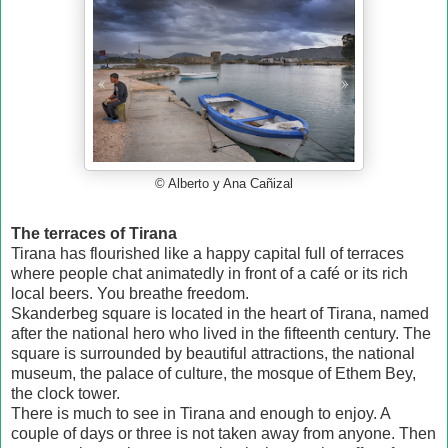
© Alberto y Ana Cañizal
The terraces of Tirana
Tirana has flourished like a happy capital full of terraces
where people chat animatedly in front of a café or its rich
local beers. You breathe freedom.
Skanderbeg square is located in the heart of Tirana, named
after the national hero who lived in the fifteenth century. The
square is surrounded by beautiful attractions, the national
museum, the palace of culture, the mosque of Ethem Bey,
the clock tower.
There is much to see in Tirana and enough to enjoy. A
couple of days or three is not taken away from anyone. Then