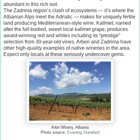
abundant in this rich soil.
The Zadrima region’s clash of ecosystems — it’s where the
Albanian Alps meet the Adriatic — makes for uniquely fertile
land producing Mediterranean-style wine. Kallmet, named
after the full-bodied, sweet local kallmet grape, produces
award-winning red and whites including its “prestige”
selection from 30-year-old vines. Arberi and Zadrima have
other high-quality examples of native wineries in the area.
Expect only locals at these seriously undercover gems.
Arbri Winery, Albania
Photo source:
Evening Standard