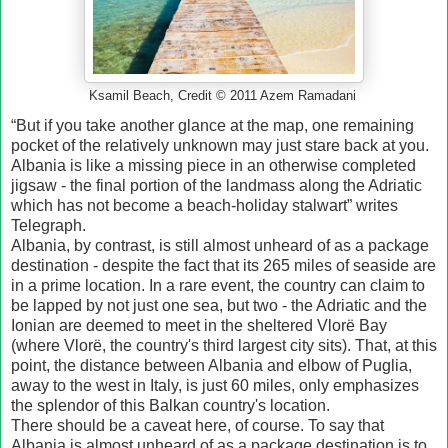
Ksamil Beach, Credit © 2011 Azem Ramadani
“But if you take another glance at the map, one remaining
pocket of the relatively unknown may just stare back at you.
Albania is like a missing piece in an otherwise completed
jigsaw - the final portion of the landmass along the Adriatic
which has not become a beach-holiday stalwart” writes
Telegraph.
Albania, by contrast, is still almost unheard of as a package
destination - despite the fact that its 265 miles of seaside are
in a prime location. In a rare event, the country can claim to
be lapped by not just one sea, but two - the Adriatic and the
Ionian are deemed to meet in the sheltered Vlorë Bay
(where Vlorë, the country's third largest city sits). That, at this
point, the distance between Albania and elbow of Puglia,
away to the west in Italy, is just 60 miles, only emphasizes
the splendor of this Balkan country's location.
There should be a caveat here, of course. To say that
Albania is almost unheard of as a package destination is to