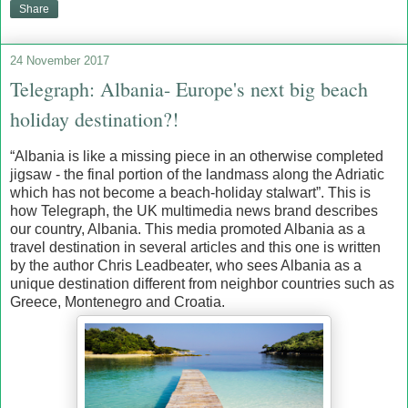
Share
24 November 2017
Telegraph: Albania- Europe's next big beach
holiday destination?!
“Albania is like a missing piece in an otherwise completed
jigsaw - the final portion of the landmass along the Adriatic
which has not become a beach-holiday stalwart”. This is
how Telegraph, the UK multimedia news brand describes
our country, Albania. This media promoted Albania as a
travel destination in several articles and this one is written
by the author Chris Leadbeater, who sees Albania as a
unique destination different from neighbor countries such as
Greece, Montenegro and Croatia.