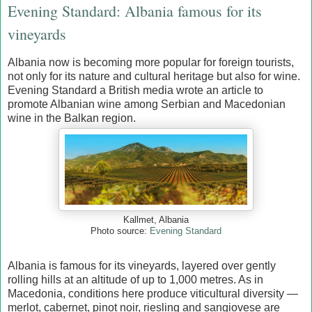
Evening Standard: Albania famous for its
vineyards
Albania now is becoming more popular for foreign tourists,
not only for its nature and cultural heritage but also for wine.
Evening Standard a British media wrote an article to
promote Albanian wine among Serbian and Macedonian
wine in the Balkan region.
Kallmet, Albania
Photo source:
Evening Standard
Albania is famous for its vineyards, layered over gently
rolling hills at an altitude of up to 1,000 metres. As in
Macedonia, conditions here produce viticultural diversity —
merlot, cabernet, pinot noir, riesling and sangiovese are