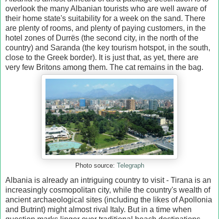
overlook the many Albanian tourists who are well aware of
their home state's suitability for a week on the sand. There
are plenty of rooms, and plenty of paying customers, in the
hotel zones of Durrës (the second city, in the north of the
country) and Saranda (the key tourism hotspot, in the south,
close to the Greek border). It is just that, as yet, there are
very few Britons among them. The cat remains in the bag.
Photo source:
Telegraph
Albania is already an intriguing country to visit - Tirana is an
increasingly cosmopolitan city, while the country's wealth of
ancient archaeological sites (including the likes of Apollonia
and Butrint) might almost rival Italy. But in a time when