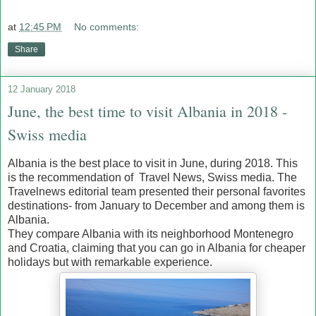
at
12:45 PM
No comments:
Share
12 January 2018
June, the best time to visit Albania in 2018 -
Swiss media
Albania is the best place to visit in June, during 2018. This
is the recommendation of Travel News, Swiss media. The
Travelnews editorial team presented their personal favorites
destinations- from January to December and among them is
Albania.
They compare Albania with its neighborhood Montenegro
and Croatia, claiming that you can go in Albania for cheaper
holidays but with remarkable experience.