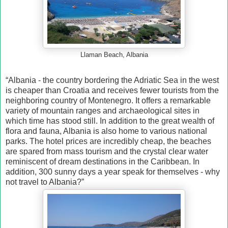
Llaman Beach, Albania
“Albania - the country bordering the Adriatic Sea in the west
is cheaper than Croatia and receives fewer tourists from the
neighboring country of Montenegro. It offers a remarkable
variety of mountain ranges and archaeological sites in
which time has stood still. In addition to the great wealth of
flora and fauna, Albania is also home to various national
parks. The hotel prices are incredibly cheap, the beaches
are spared from mass tourism and the crystal clear water
reminiscent of dream destinations in the Caribbean. In
addition, 300 sunny days a year speak for themselves - why
not travel to Albania?”