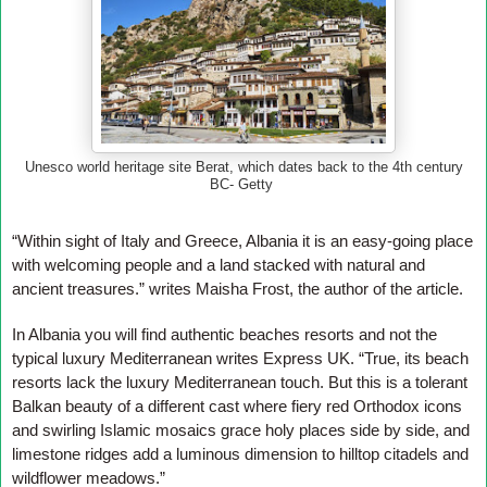
Unesco world heritage site Berat, which dates back to the 4th century
BC- Getty
“Within sight of Italy and Greece, Albania it is an easy-going place
with welcoming people and a land stacked with natural and
ancient treasures.” writes Maisha Frost, the author of the article.
In Albania you will find authentic beaches resorts and not the
typical luxury Mediterranean writes Express UK. “True, its beach
resorts lack the luxury Mediterranean touch. But this is a tolerant
Balkan beauty of a different cast where fiery red Orthodox icons
and swirling Islamic mosaics grace holy places side by side, and
limestone ridges add a luminous dimension to hilltop citadels and
wildflower meadows.”