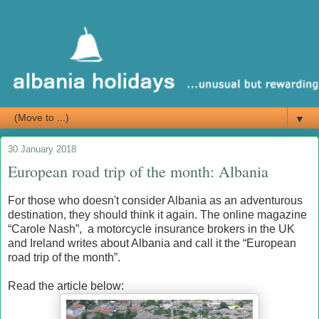
▼
30 January 2018
European road trip of the month: Albania
For those who doesn't consider Albania as an adventurous
destination, they should think it again. The online magazine
“Carole Nash”, a motorcycle insurance brokers in the UK
and Ireland writes about Albania and call it the “European
road trip of the month”.
Read the article below: