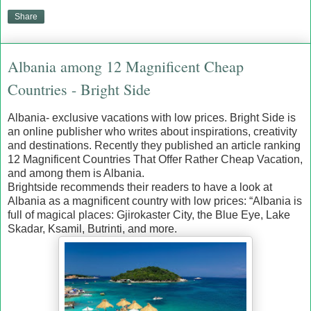
Share
Albania among 12 Magnificent Cheap
Countries - Bright Side
Albania- exclusive vacations with low prices. Bright Side is
an online publisher who writes about inspirations, creativity
and destinations. Recently they published an article ranking
12 Magnificent Countries That Offer Rather Cheap Vacation,
and among them is Albania.
Brightside recommends their readers to have a look at
Albania as a magnificent country with low prices: “Albania is
full of magical places: Gjirokaster City, the Blue Eye, Lake
Skadar, Ksamil, Butrinti, and more.