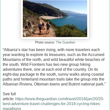
Photo source:
The Guardian
“Albania’s star has been rising, with more travelers each
year wanting to explore its treasures, such as the Accursed
Mountains of the north, and wild beautiful white beaches of
the south. Wild Frontiers has two new group hiking
adventures there, one at each end of the country. On its
eight-day package to the south, sunny walks along coastal
paths and hinterland mountain trails take the group into the
Albanian Riviera, Ottoman towns and Butrint national park.”
See full
article:
https://www.theguardian.com/travel/2018/jan/20/20-
best-adventure-travel-challenges-for-2018-cycling-hikes-
marathons