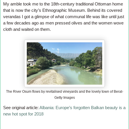
My amble took me to the 18th-century traditional Ottoman home
that is now the city’s Ethnographic Museum. Behind its covered
verandas
I got a glimpse of what communal life was like until just
a few decades ago as men pressed olives and the women wove
cloth and waited on them.
The River Osum flows by revitalised vineyards and the lovely town of Berat-
Getty Images
See original article:
Albania: Europe’s forgotten Balkan beauty is a
new hot spot for 2018