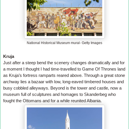
National Historical Museum mural- Getty Images
Kruja
Just after a steep bend the scenery changes dramatically and for
a moment I thought I had time-travelled to Game Of Thrones land
as Kruja’s fortress ramparts reared above. Through a great stone
archway lies a bazaar with low, long-eaved timbered houses and
busy cobbled alleyways. Beyond is the tower and castle, now a
museum full of sculptures and homages to Skanderbeg who
fought the Ottomans and for a while reunited Albania.