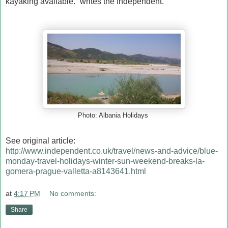
kayaking available.” writes the Independent.
Photo: Albania Holidays
See original article:
http://www.independent.co.uk/travel/news-and-advice/blue-
monday-travel-holidays-winter-sun-weekend-breaks-la-
gomera-prague-valletta-a8143641.html
at
4:17 PM
No comments:
Share