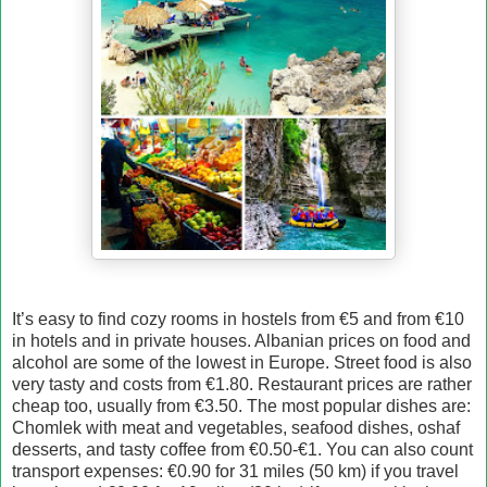
It’s easy to find cozy rooms in hostels from €5 and from €10
in hotels and in private houses. Albanian prices on food and
alcohol are some of the lowest in Europe. Street food is also
very tasty and costs from €1.80. Restaurant prices are rather
cheap too, usually from €3.50. The most popular dishes are:
Chomlek with meat and vegetables, seafood dishes, oshaf
desserts, and tasty coffee from €0.50-€1. You can also count
transport expenses: €0.90 for 31 miles (50 km) if you travel