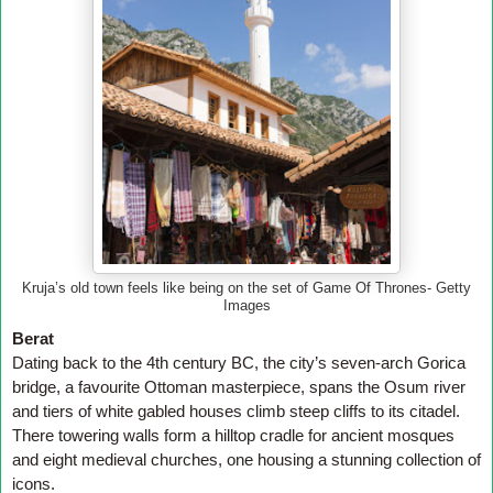
Kruja’s old town feels like being on the set of Game Of Thrones- Getty
Images
Berat
Dating back to the 4th century BC, the city’s seven-arch Gorica
bridge, a favourite Ottoman masterpiece, spans the Osum river
and tiers of white gabled houses climb steep cliffs to its citadel.
There towering walls form a hilltop cradle for ancient mosques
and eight medieval churches, one housing a stunning collection of
icons.