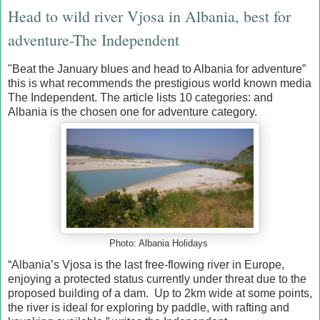
Head to wild river Vjosa in Albania, best for
adventure-The Independent
"Beat the January blues and head to Albania for adventure”
this is what recommends the prestigious world known media
The Independent. The article lists 10 categories: and
Albania is the chosen one for adventure category.
Photo: Albania Holidays
“Albania’s Vjosa is the last free-flowing river in Europe,
enjoying a protected status currently under threat due to the
proposed building of a dam. Up to 2km wide at some points,
the river is ideal for exploring by paddle, with rafting and