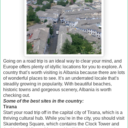
Going on a road trip is an ideal way to clear your mind, and
Europe offers plenty of idyllic locations for you to explore. A
country that’s worth visiting is Albania because there are lots
of wonderful places to see. It’s an underrated locale that’s
steadily growing in popularity. With beautiful beaches,
historic towns and gorgeous scenery, Albania is worth
checking out.
Some of the best sites in the country:
Tirana
Start your road trip off in the capital city of Tirana, which is a
thriving cultural hub. While you’re in the city, you should visit
Skanderbeg Square, which contains the Clock Tower and