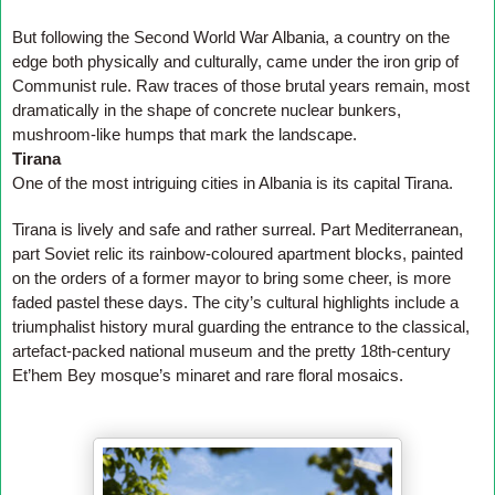
But following the Second World War Albania, a country on the
edge both physically and culturally, came under the iron grip of
Communist rule. Raw traces of those brutal years remain, most
dramatically in the shape of concrete nuclear bunkers,
mushroom-like humps that mark the landscape.
Tirana
One of the most intriguing cities in Albania is its capital Tirana.
Tirana is lively and safe and rather surreal. Part Mediterranean,
part Soviet relic its rainbow-coloured apartment blocks, painted
on the orders of a former mayor to bring some cheer, is more
faded pastel these days. The city’s cultural highlights include a
triumphalist history mural guarding the entrance to the classical,
artefact-packed national museum and the pretty 18th-century
Et’hem Bey mosque’s minaret and rare floral mosaics.