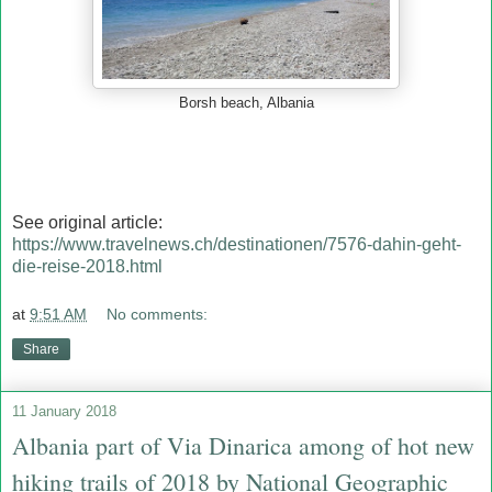
Borsh beach, Albania
See original article:
https://www.travelnews.ch/destinationen/7576-dahin-geht-
die-reise-2018.html
at
9:51 AM
No comments:
Share
11 January 2018
Albania part of Via Dinarica among of hot new
hiking trails of 2018 by National Geographic