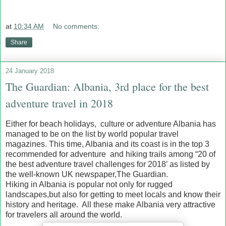
at
10:34 AM
No comments:
Share
24 January 2018
The Guardian: Albania, 3rd place for the best
adventure travel in 2018
Either for beach holidays, culture or adventure Albania has
managed to be on the list by world popular travel
magazines. This time, Albania and its coast is in the top 3
recommended for adventure and hiking trails among “20 of
the best adventure travel challenges for 2018’ as listed by
the well-known UK newspaper,The Guardian.
Hiking in Albania is popular not only for rugged
landscapes,but also for getting to meet locals and know their
history and heritage. All these make Albania very attractive
for travelers all around the world.