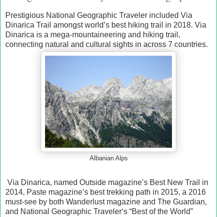
Prestigious National Geographic Traveler included Via
Dinarica Trail amongst world’s best hiking trail in 2018. Via
Dinarica is a mega-mountaineering and hiking trail,
connecting natural and cultural sights in across 7 countries.
Albanian Alps
Via Dinarica, named Outside magazine’s Best New Trail in
2014, Paste magazine’s best trekking path in 2015, a 2016
must-see by both Wanderlust magazine and The Guardian,
and National Geographic Traveler‘s “Best of the World”