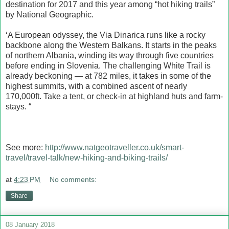
destination for 2017 and this year among “hot hiking trails”
by National Geographic.
‘A European odyssey, the Via Dinarica runs like a rocky
backbone along the Western Balkans. It starts in the peaks
of northern Albania, winding its way through five countries
before ending in Slovenia. The challenging White Trail is
already beckoning — at 782 miles, it takes in some of the
highest summits, with a combined ascent of nearly
170,000ft. Take a tent, or check-in at highland huts and farm-
stays. “
See more:
http://www.natgeotraveller.co.uk/smart-
travel/travel-talk/new-hiking-and-biking-trails/
at
4:23 PM
No comments:
Share
08 January 2018