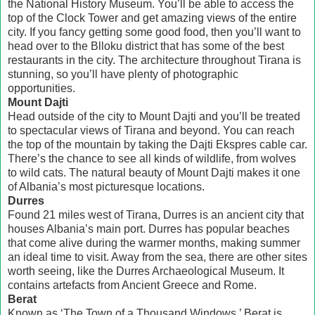
the National History Museum. You’ll be able to access the
top of the Clock Tower and get amazing views of the entire
city. If you fancy getting some good food, then you’ll want to
head over to the Blloku district that has some of the best
restaurants in the city. The architecture throughout Tirana is
stunning, so you’ll have plenty of photographic
opportunities.
Mount Dajti
Head outside of the city to Mount Dajti and you’ll be treated
to spectacular views of Tirana and beyond. You can reach
the top of the mountain by taking the Dajti Ekspres cable car.
There’s the chance to see all kinds of wildlife, from wolves
to wild cats. The natural beauty of Mount Dajti makes it one
of Albania’s most picturesque locations.
Durres
Found 21 miles west of Tirana, Durres is an ancient city that
houses Albania’s main port. Durres has popular beaches
that come alive during the warmer months, making summer
an ideal time to visit. Away from the sea, there are other sites
worth seeing, like the Durres Archaeological Museum. It
contains artefacts from Ancient Greece and Rome.
Berat
Known as ‘The Town of a Thousand Windows,’ Berat is