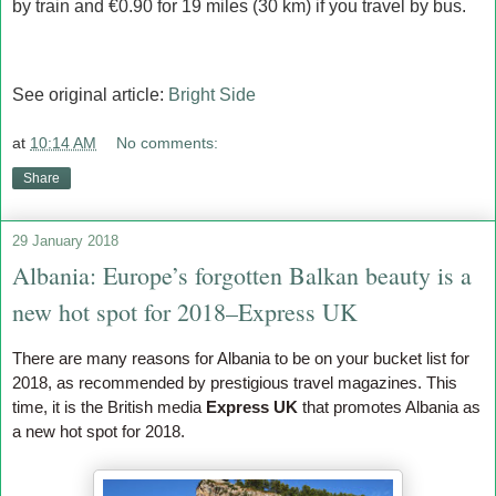
by train and €0.90 for 19 miles (30 km) if you travel by bus.
See original article:
Bright Side
at
10:14 AM
No comments:
Share
29 January 2018
Albania: Europe’s forgotten Balkan beauty is a
new hot spot for 2018–Express UK
There are many reasons for Albania to be on your bucket list for
2018, as recommended by prestigious travel magazines. This
time, it is the British media
Express UK
that promotes Albania as
a new hot spot for 2018.