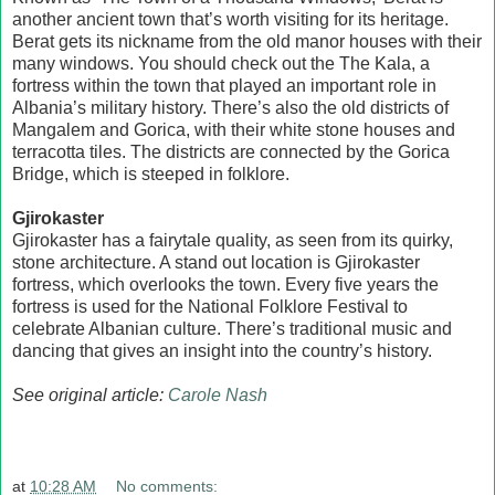
another ancient town that’s worth visiting for its heritage.
Berat gets its nickname from the old manor houses with their
many windows. You should check out the The Kala, a
fortress within the town that played an important role in
Albania’s military history. There’s also the old districts of
Mangalem and Gorica, with their white stone houses and
terracotta tiles. The districts are connected by the Gorica
Bridge, which is steeped in folklore.
Gjirokaster
Gjirokaster has a fairytale quality, as seen from its quirky,
stone architecture. A stand out location is Gjirokaster
fortress, which overlooks the town. Every five years the
fortress is used for the National Folklore Festival to
celebrate Albanian culture. There’s traditional music and
dancing that gives an insight into the country’s history.
See original article:
Carole Nash
at
10:28 AM
No comments: