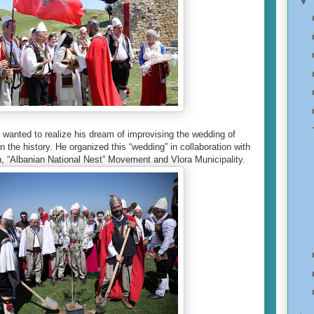
▼
j wanted to realize his dream of improvising the wedding of
n the history. He organized this “wedding” in collaboration with
, “Albanian National Nest” Movement and Vlora Municipality.