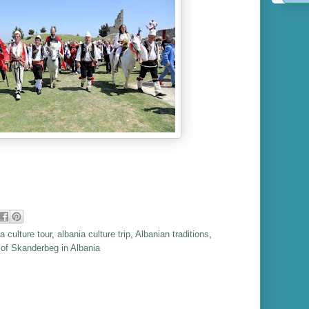
a culture tour
,
albania culture trip
,
Albanian traditions
,
of Skanderbeg in Albania