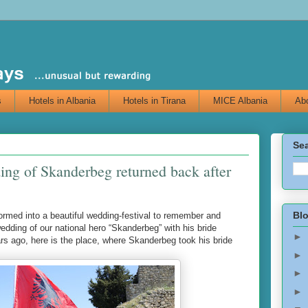
s
Hotels in Albania
Hotels in Tirana
MICE Albania
Abo
Sea
ing of Skanderbeg returned back after
Blo
rmed into a beautiful wedding-festival to remember and
dding of our national hero “Skanderbeg” with his bride
►
s ago, here is the place, where Skanderbeg took his bride
►
►
►