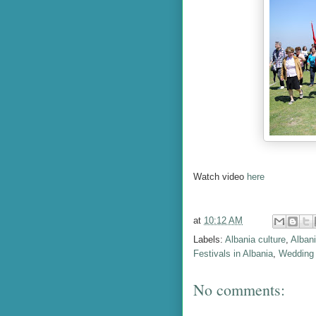
Watch video
here
at
10:12 AM
Labels:
Albania culture
,
Albani
Festivals in Albania
,
Wedding 
No comments: