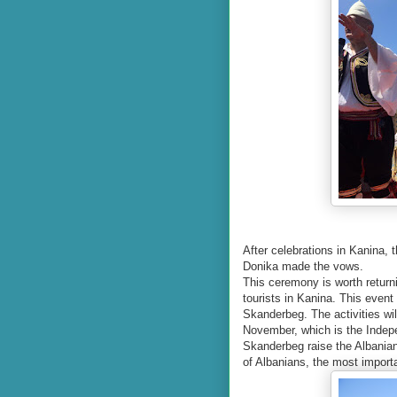
After celebrations in Kanina,
Donika made the vows.
This ceremony is worth returni
tourists in Kanina. This event
Skanderbeg. The activities wil
November, which is the Indep
Skanderbeg raise the Albanian 
of Albanians, the most importa