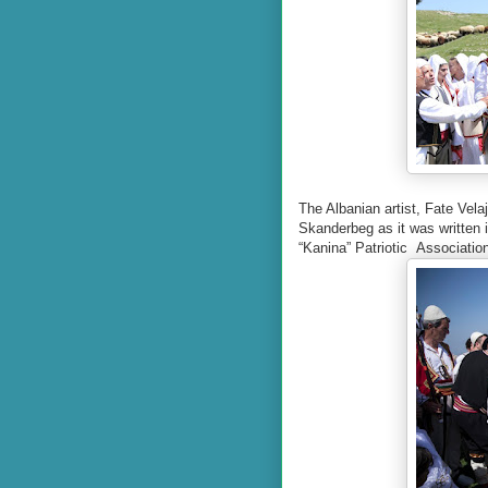
The Albanian artist, Fate Vela
Skanderbeg as it was written i
“Kanina” Patriotic
Association