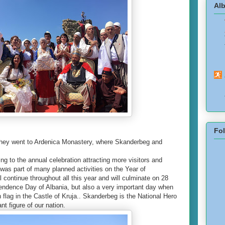
Alb
Fo
 they went to Ardenica Monastery, where Skanderbeg and
ng to the annual celebration attracting more visitors and
 was part of many planned activities on the Year of
l continue throughout all this year and will culminate on 28
endence Day of Albania, but also a very important day when
flag in the Castle of Kruja.. Skanderbeg is the National Hero
nt figure of our nation.