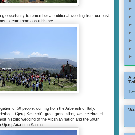
►
►
ing opportunity to remember a traditional wedding from our past
►
ons to learn more about history.
►
►
►
►
►
Alb
Twi
Twe
legation of 60 people, coming from the Arbëresh of Italy,
We
derbeg - Gjergj Kastrioti's great-grandfather, was celebrated
ost historic wedding of the Albanian nation and the 590th
 Gjergj Arianiti in Kanina.