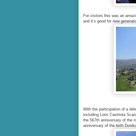
For visitors this was an amaz
and it’s good for new generati
With the participation of a de
including Loris Castriota Scan
the 567th anniversary of the m
anniversary of the birth Donika