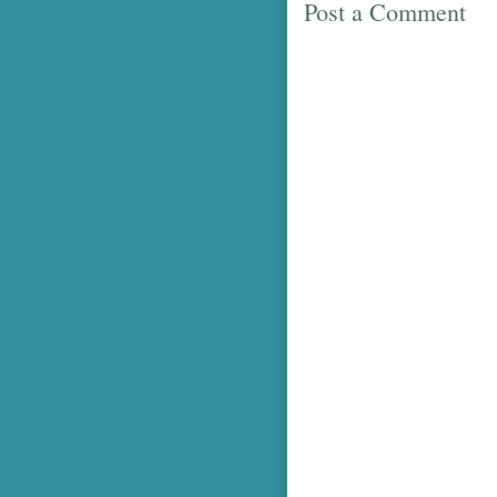
Post a Comment