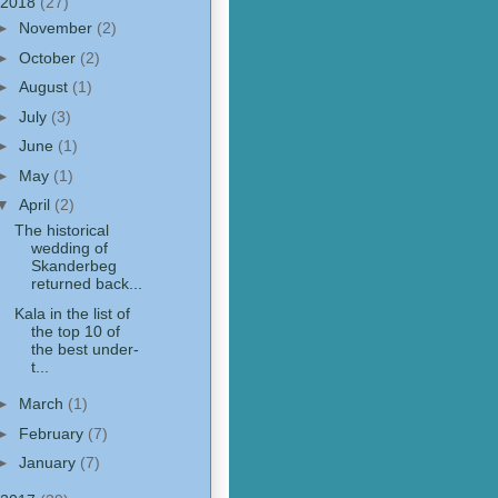
2018
(27)
►
November
(2)
►
October
(2)
►
August
(1)
►
July
(3)
►
June
(1)
►
May
(1)
▼
April
(2)
The historical
wedding of
Skanderbeg
returned back...
Kala in the list of
the top 10 of
the best under-
t...
►
March
(1)
►
February
(7)
►
January
(7)