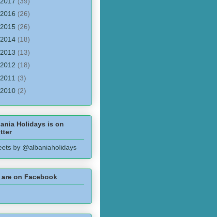
2017
(39)
2016
(26)
2015
(26)
2014
(18)
2013
(13)
2012
(18)
2011
(3)
2010
(2)
ania Holidays is on
tter
ets by @albaniaholidays
 are on Facebook