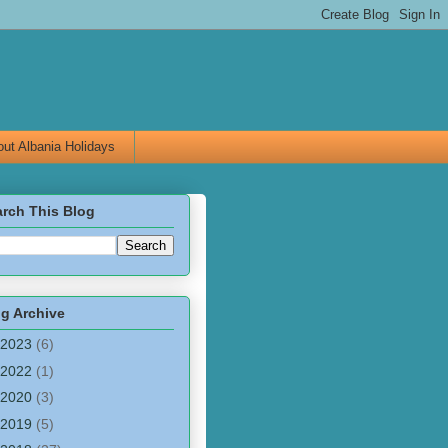
ut Albania Holidays
rch This Blog
g Archive
2023
(6)
2022
(1)
2020
(3)
2019
(5)