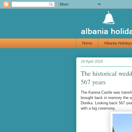
Home
Albania Holiday
24 April 2018
The historical wedd
567 years
The Kanina Castle was transfo
brought back in memory the we
Donika. Looking back 567 year
with a big ceremony.