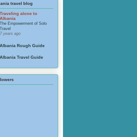
ania travel blog
Traveling alone to
Albania
The Empowerment of Solo
Travel
7 years ago
Albania Rough Guide
Albania Travel Guide
llowers