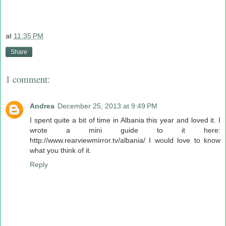
at
11:35 PM
Share
1 comment:
Andrea
December 25, 2013 at 9:49 PM
I spent quite a bit of time in Albania this year and loved it. I
wrote a mini guide to it here:
http://www.rearviewmirror.tv/albania/ I would love to know
what you think of it.
Reply