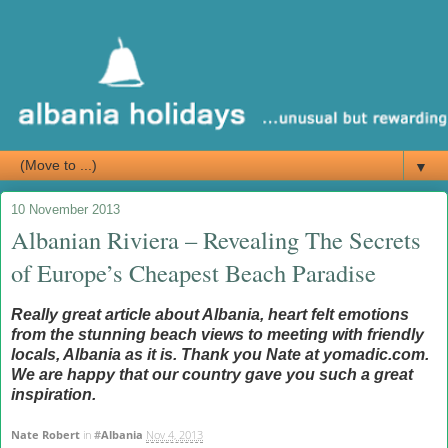
▼
10 November 2013
Albanian Riviera – Revealing The Secrets
of Europe’s Cheapest Beach Paradise
Really great article about Albania, heart felt emotions
from the stunning beach views to meeting with friendly
locals, Albania as it is. Thank you Nate at yomadic.com.
We are happy that our country gave you such a great
inspiration.
Nate Robert
in
#
Albania
Nov 4, 2013