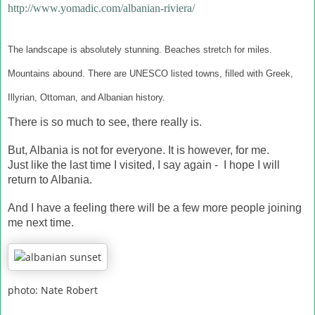
http://www.yomadic.com/albanian-riviera/
The landscape is absolutely stunning. Beaches stretch for miles.
Mountains abound. There are UNESCO listed towns, filled with Greek,
Illyrian, Ottoman, and Albanian history.
There is so much to see, there really is.
But, Albania is not for everyone. It is however, for me.
Just like the last time I visited, I say again - I hope I will
return to Albania.
And I have a feeling there will be a few more people joining
me next time.
photo: Nate Robert